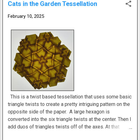
Cats in the Garden Tessellation
results. Crease pattern included. Filed under: February
2025 Origami
February 10, 2025
This is a twist based tessellation that uses some basic
triangle twists to create a pretty intriguing pattern on the
opposite side of the paper. A large hexagon is
converted into the six triangle twists at the center. Then I
add duos of triangles twists off of the axes. At that
stage the pattern is repeated. The twist side is fiddly to