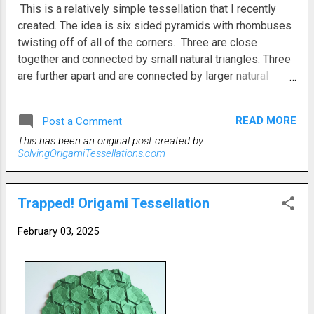
This is a relatively simple tessellation that I recently
created. The idea is six sided pyramids with rhombuses
twisting off of all of the corners. Three are close
together and connected by small natural triangles. Three
are further apart and are connected by larger natural
triangles. Finding a coherent pattern in a tessellation
such as this one can be daunting. All the folds can go in
READ MORE
Post a Comment
any direction. So, while it's pretty easy to just fold
This has been an original post created by
everything haphazardly, it's a little more of a challenge to
SolvingOrigamiTessellations.com
come up with and execute a consisent pattern. But, there
are no rules. It can be folded in any way you want.
Trapped! Origami Tessellation
February 03, 2025