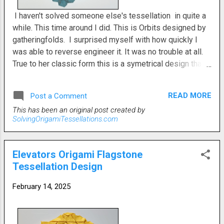
I haven't solved someone else's tessellation in quite a
while. This time around I did. This is Orbits designed by
gatheringfolds. I surprised myself with how quickly I
was able to reverse engineer it. It was no trouble at all.
True to her classic form this is a symetrical design that
is a mirror image on either side. Knowing her tendency
toward such ideas made it easier to figure. The main
READ MORE
Post a Comment
components are small offeset hexes with triangle twists
This has been an original post created by
alternating front and back and open back hexagons. It
SolvingOrigamiTessellations.com
was a pleasant fold that I did with regular printer paper. I
even did it on a rainy day and still didn't have any trouble.
Loosely spaced twist folds such as this are perfect for
Elevators Origami Flagstone
when the paper might be a little soggy because of the
Tessellation Design
weather. There's no need for a pic of the reverse side
since it's the same just mirrored. Depending on your skill
February 14, 2025
level this might be an easy tessellation or it might be an
intermediate one. Objectively, I've say i...