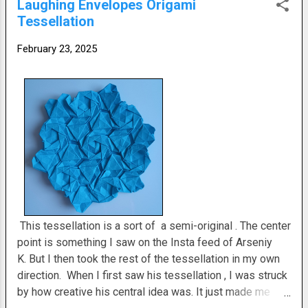
Laughing Envelopes Origami
no right answer. It's just a matter of how you want it to
Tessellation
finish. It's probably a difficult level tessellation . You just
have to be delicate with it. It'll take some finesse. I think
February 23, 2025
this is my crease pattern. It's a little wrinkled. I may have
altered t...
This tessellation is a sort of a semi-original . The center
point is something I saw on the Insta feed of Arseniy
K. But I then took the rest of the tessellation in my own
direction. When I first saw his tessellation , I was struck
by how creative his central idea was. It just made me