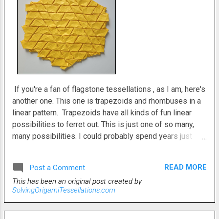
If you're a fan of flagstone tessellations , as I am, here's
another one. This one is trapezoids and rhombuses in a
linear pattern. Trapezoids have all kinds of fun linear
possibilities to ferret out. This is just one of so many,
many possibilities. I could probably spend years just
creating trapezoid based tessellations and not ever run
out of options. This original tessellation is two
READ MORE
Post a Comment
trapezoids. One up and one down, then a rhombus. And
This has been an original post created by
repeat. Triangle twists densely populate the back side.
SolvingOrigamiTessellations.com
This is a difficult tessellation . All flagstones are at least
somewhat difficult. They are also a lot of fun and very
satisfying to complete. Yielding fascinating finished