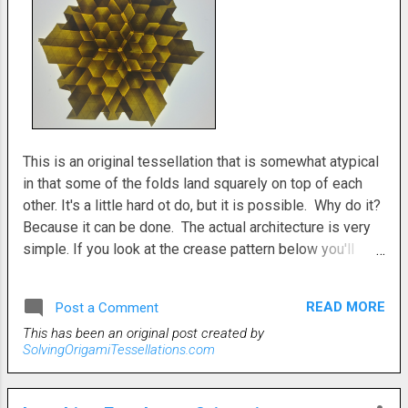
This is an original tessellation that is somewhat atypical
in that some of the folds land squarely on top of each
other. It's a little hard ot do, but it is possible. Why do it?
Because it can be done. The actual architecture is very
simple. If you look at the crease pattern below you'll
understand what I mean. All the intersections are very
straightforward. However, gettting everything to work
READ MORE
Post a Comment
together nicely is a little bit of a conundrum. After you
This has been an original post created by
have it all flattened, then there's the additional task of
SolvingOrigamiTessellations.com
arranging the folds in some sort of coheerent pattern.
That's the real trick to this one. Try it. You'll see. It's fun
though, to fiddle around with all the possibilities. There's