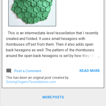
This is an intermediate level tessellation that I recently
created and folded. It uses small hexagons with
rhombuses offset from them. Then it also adds open
back hexagons as well. The pattern of the rhombuses
around the open back hexagons is set by how they rotate
around the small hexes. I conceived of this original
tessellation from the other side (second photo), but I
READ MORE
Post a Comment
think that I like the first photo a little more. When I was
This has been an original post created by
first starting out and looking at my diagram, I thought it
SolvingOrigamiTessellations.com
would be pretty hard. Turned out, not so much. I didn't
have much trouble at all. It was somewhat time-
consuming, but otherwisee, a pretty pleasant
MORE POSTS
tessellation to fold. My crease pattern is included