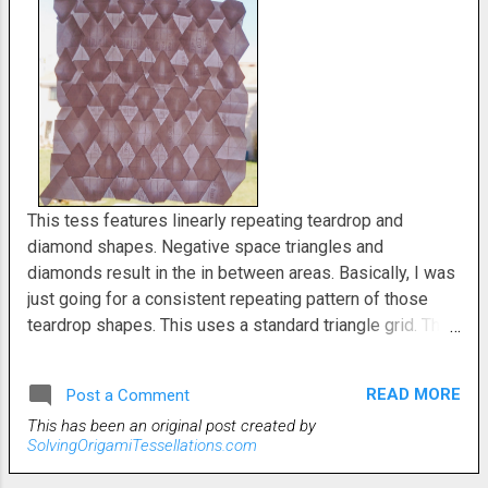
This tess features linearly repeating teardrop and
diamond shapes. Negative space triangles and
diamonds result in the in between areas. Basically, I was
just going for a consistent repeating pattern of those
teardrop shapes. This uses a standard triangle grid. The
points on the teardrops are created using rabbit ear sink
folds. Rabbit ear sink folds are probably my least
READ MORE
Post a Comment
favorite of all the typical tessellation folding techniques.
This has been an original post created by
But we do what we must for our art. I only employed a 32
SolvingOrigamiTessellations.com
pleat gird. This would look really fantastic on a bigger
grid.