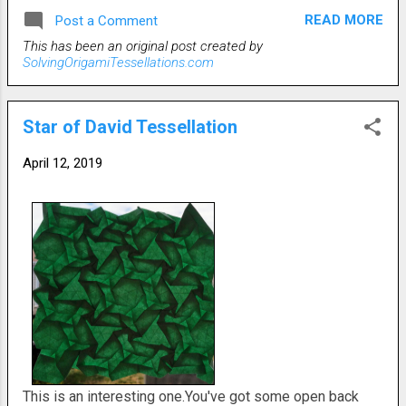
struggled with how to arrange the pattern. The folds that
READ MORE
Post a Comment
create the squares can all go in either an up or down
This has been an original post created by
pattern. A diligent folder could probably alternate then
SolvingOrigamiTessellations.com
from front to back. I just went with continuous rows of
front folds. Basic crease pattern is shown.
Star of David Tessellation
April 12, 2019
This is an interesting one.You've got some open back