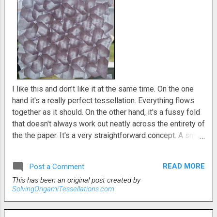
I like this and don't like it at the same time. On the one
hand it's a really perfect tessellation. Everything flows
together as it should. On the other hand, it's a fussy fold
that doesn't always work out neatly across the entirety of
the the paper. It's a very straightforward concept. A small
hexagon is collapsed to the next larger. The petal shapes
radiate out from there. Since the shapes don't flow
READ MORE
Post a Comment
seamlessly into one another, there are some blunted
This has been an original post created by
pyramid shapes to connect them all. In my imagination
SolvingOrigamiTessellations.com
this looked much more beautiful than it turned out in real
life. Perhaps I was too ambitious and there should've
been greater negative space between the iterations. I