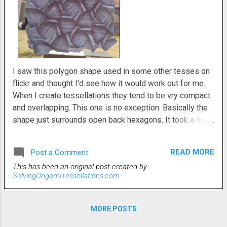
I saw this polygon shape used in some other tesses on
flickr and thought I'd see how it would work out for me.
When I create tessellations they tend to be vry compact
and overlapping. This one is no exception. Basically the
shape just surrounds open back hexagons. It took a little
bit of finessing some triangle twists to work everything
out to fall into place cohesively. When I started, I
READ MORE
Post a Comment
imagined it differently, but this is where the paper took
This has been an original post created by
me. I never argue with the paper. It always wins.
SolvingOrigamiTessellations.com
MORE POSTS