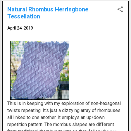
Natural Rhombus Herringbone
Tessellation
April 24, 2019
This is in keeping with my exploration of non-hexagonal
twists repeating. It's just a dizzying array of rhombuses
all linked to one another. It employs an up/down
repetition pattern. The rhombus shapes are different