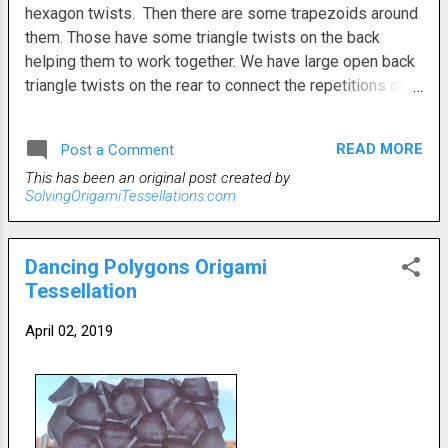
hexagon twists. Then there are some trapezoids around
them. Those have some triangle twists on the back
helping them to work together. We have large open back
triangle twists on the rear to connect the repetitions of
each 'star'. Then some small triangle twists were needed
on the front to flatten the design. I hadn't planned for the
READ MORE
Post a Comment
small triangles on the front, but they became necessary
This has been an original post created by
as the deisgn began to fall into place. The second photo,
SolvingOrigamiTessellations.com
which is the rear, shows the large rear triangles more
clearly. This particular tessellation would be much better
served by a somewhat larger grid with more pleats, but
Dancing Polygons Origami
you get the gist. It would also look cooler if the sun
Tessellation
would ever shine and give some decent backlighting. I
have literally been waiting days for a bright, sunny day to
April 02, 2019
take a better pic, but it doesn't want to happen. Even with
minimal light, it's pretty nifty.