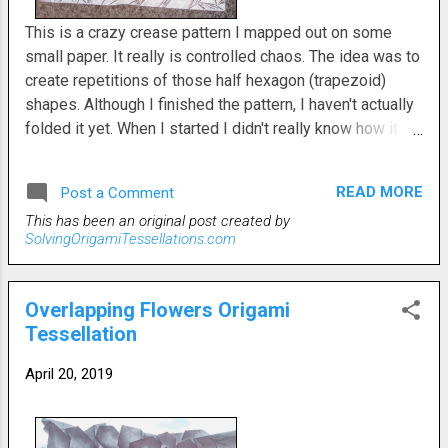
This is a crazy crease pattern I mapped out on some
small paper. It really is controlled chaos. The idea was to
create repetitions of those half hexagon (trapezoid)
shapes. Although I finished the pattern, I haven't actually
folded it yet. When I started I didn't really know how it
would evolve. I wound up with a lot of parallelograms in
the form of double isosceles equilateral triangles. The
READ MORE
Post a Comment
repeating trapezoids get larger as they radiate out from
This has been an original post created by
the center. This was something I should have, but didn't
SolvingOrigamiTessellations.com
expect. The whole concept of these kinds of twists has
really opened up a lot of possibilities in my mind.
Overlapping Flowers Origami
Tessellation
April 20, 2019