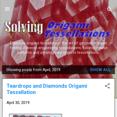
Skip to main content
Exploring origami tessellation: the art of geometric paper
folding. Reverse engineering tessellations, folding crease
patterns and creating new origami tessellations.
Showing posts from April, 2019
SHOW ALL
P
o
Teardrops and Diamonds Origami
s
Tessellation
t
s
April 30, 2019