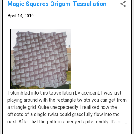
Magic Squares Origami Tessellation
still love the concept. The mechanics of it are wonderful.
I just wish it yielded a more pleasing visual result. What
April 14, 2019
do you think?
I stumbled into this tessellation by accident. I was just
playing around with the rectangle twists you can get from
a triangle grid. Quite unexpectedly I realized how the
offsets of a single twist could gracefully flow into the
next. After that the pattern emerged quite readily. It's an
easy fold to execute. The results are pretty nice though. I