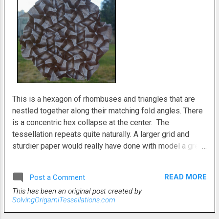
This is a hexagon of rhombuses and triangles that are
nestled together along their matching fold angles. There
is a concentric hex collapse at the center. The
tessellation repeats quite naturally. A larger grid and
sturdier paper would really have done with model a great
service. We ran out of better quality paper at work, so
my tessellations have suffered somewhat for it.
READ MORE
Post a Comment
Still, the idea is solid. It would be really
This has been an original post created by
nice if someone with better paper and a bigger grid
SolvingOrigamiTessellations.com
decided to fold it.