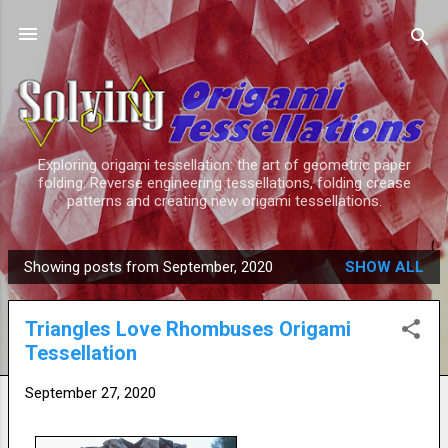
Skip to main content
Exploring origami tessellation: the art of geometric paper
folding. Reverse engineering tessellations, folding crease
patterns and creating new origami tessellations.
Showing posts from September, 2020
SHOW ALL
P
o
Triangles Love Rhombuses Origami
s
Tessellation
t
s
September 27, 2020