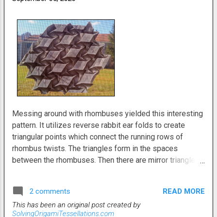
Messing around with rhombuses yielded this interesting
pattern. It utilizes reverse rabbit ear folds to create
triangular points which connect the running rows of
rhombus twists. The triangles form in the spaces
between the rhombuses. Then there are mirror triangles
to facilitate the the next row. It kinda looks and folds like
a square grid tessellation even though it's done using a
READ MORE
2 comments
triangle grid. It's a fairly easy fold. I do have a crease
This has been an original post created by
pattern. Just need to take a pic and upload it. Update:
SolvingOrigamiTessellations.com