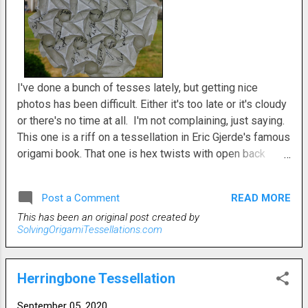
I've done a bunch of tesses lately, but getting nice
photos has been difficult. Either it's too late or it's cloudy
or there's no time at all. I'm not complaining, just saying.
This one is a riff on a tessellation in Eric Gjerde's famous
origami book. That one is hex twists with open back
triangle twists off of it. In my variation I decided to see
how it would look if the hexes and triangles were on
READ MORE
Post a Comment
opposite sides of the paper. There was a lot of
This has been an original post created by
precreasing involved. Those triangular veins needed help
SolvingOrigamiTessellations.com
folding. And it's a somewhat unnatural flat fold But, not
too crazy difficult and a pretty cool result.
Herringbone Tessellation
September 05, 2020