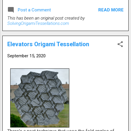
back in between the touching 'petals' to connect them
READ MORE
Post a Comment
flatly. The photos that follow are front squashed unlit,
This has been an original post created by
rear lit and spread squashed lit.
SolvingOrigamiTessellations.com
Elevators Origami Tessellation
September 15, 2020