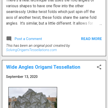
There's a neat technique that uses the fold angles of
various shapes to have one flow into the other
seamlessly. Unlike twist folds which just spin off the
axis of another twist, these folds share the same fold
angles. It's similar, but a little different. It allows for
slightly different arrangements and configurations of the
shapes on the grid. This type of fold relationship is also
READ MORE
Post a Comment
somewhat easier to execute. Each shape flows directly
This has been an original post created by
into the next. Unlike twists, the patterns are more linear
SolvingOrigamiTessellations.com
than round. This one is rhombuses and open back
hexes. Instead of a typical circular pattern, they form
rows because of the nature of their angular connections.
Wide Angles Origami Tessellation
I've used this technique before. It offers some different
structures while still using the standard shapes.
September 13, 2020