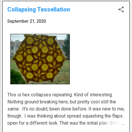
Collapsing Tessellation
September 21, 2020
This is hex collapses repeating. Kind of interesting.
Nothing ground breaking here, but pretty cool still the
same. It's no doubt, been done before. It was new to me,
though. I was thinking about spread squashing the flaps
open for a different look. That was the initial plan. Still, I
like how it turned out before that. I used hexes on the