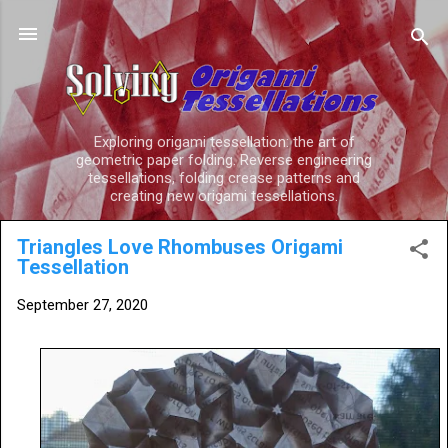
Skip to main content
Exploring origami tessellation: the art of
geometric paper folding. Reverse engineering
tessellations, folding crease patterns and
creating new origami tessellations.
Triangles Love Rhombuses Origami
Tessellation
September 27, 2020