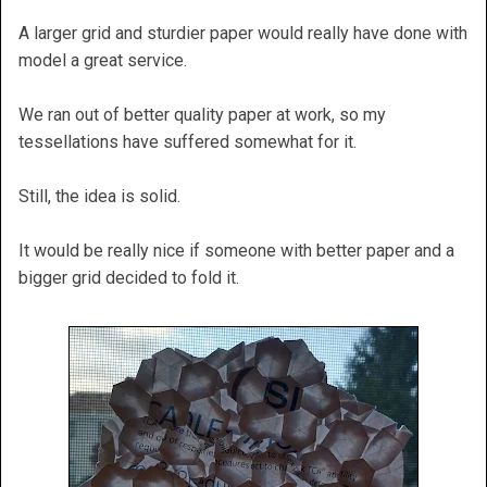
A larger grid and sturdier paper would really have done with
model a great service.
We ran out of better quality paper at work, so my
tessellations have suffered somewhat for it.
Still, the idea is solid.
It would be really nice if someone with better paper and a
bigger grid decided to fold it.