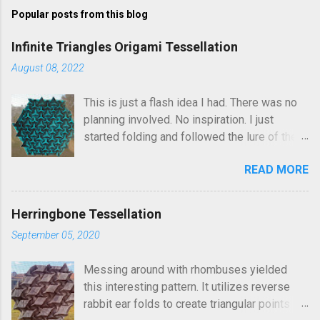
m
Popular posts from this blog
m
e
Infinite Triangles Origami Tessellation
n
August 08, 2022
t
This is just a flash idea I had. There was no
s
planning involved. No inspiration. I just
started folding and followed the lure of the
creases in the paper. Upon seeing the
READ MORE
finished result, It kind of reminds me of
Robin Scholz's Triphilia tessellation, but the
construction is definitely different and I was
Herringbone Tessellation
not thinking of that as I was crafting it. The
September 05, 2020
similarity is that you can arrange the layering
of the triangles into different patterns of
Messing around with rhombuses yielded
your choice. I went looking and discovered I
this interesting pattern. It utilizes reverse
had folded this a few years ago and called it
rabbit ear folds to create triangular points
Triangle Temptations . I didn't realize this