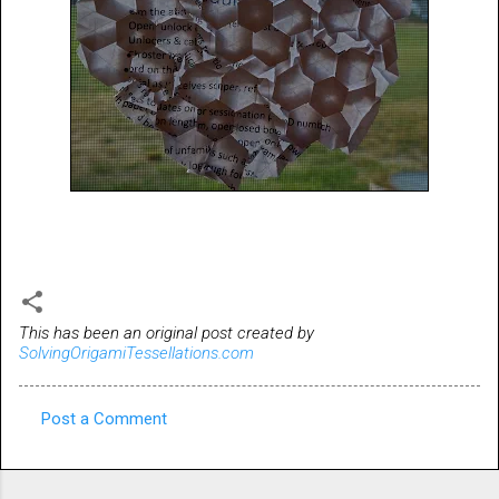
This has been an original post created by
SolvingOrigamiTessellations.com
Post a Comment
C
o