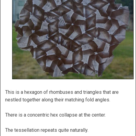
This is a hexagon of rhombuses and triangles that are
nestled together along their matching fold angles.
There is a concentric hex collapse at the center.
The tessellation repeats quite naturally.