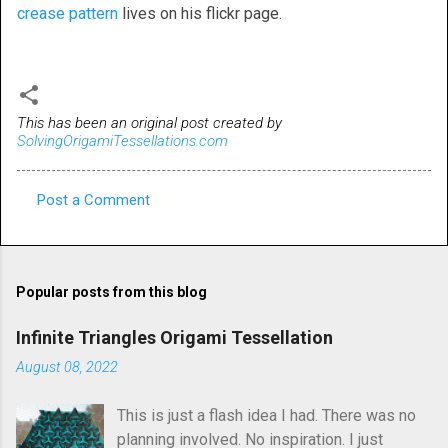
crease pattern
lives on his flickr page.
This has been an original post created by
SolvingOrigamiTessellations.com
Post a Comment
C
o
m
Popular posts from this blog
m
e
Infinite Triangles Origami Tessellation
n
August 08, 2022
t
This is just a flash idea I had. There was no
s
planning involved. No inspiration. I just