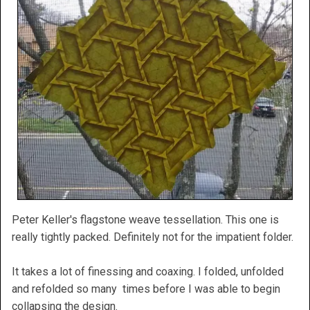
Peter Keller's flagstone weave tessellation. This one is
really tightly packed. Definitely not for the impatient folder.
It takes a lot of finessing and coaxing. I folded, unfolded
and refolded so many times before I was able to begin
collapsing the design.