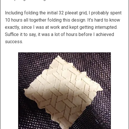
Including folding the initial 32 pleeat grid, I probably spent
10 hours all together folding this design. It's hard to know
exactly, since I was at work and kept getting interrupted.
Suffice it to say, it was a lot of hours before I achieved
success.