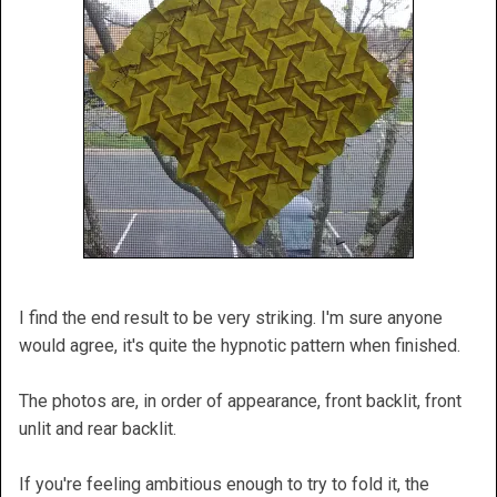
I find the end result to be very striking. I'm sure anyone
would agree, it's quite the hypnotic pattern when finished.
The photos are, in order of appearance, front backlit, front
unlit and rear backlit.
If you're feeling ambitious enough to try to fold it, the