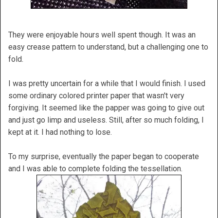
They were enjoyable hours well spent though. It was an
easy crease pattern to understand, but a challenging one to
fold.
I was pretty uncertain for a while that I would finish. I used
some ordinary colored printer paper that wasn't very
forgiving. It seemed like the papper was going to give out
and just go limp and useless. Still, after so much folding, I
kept at it. I had nothing to lose.
To my surprise, eventually the paper began to cooperate
and I was able to complete folding the tessellation.