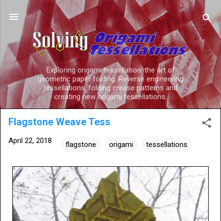
Skip to main content
Exploring origami tessellation: the art of
geometric paper folding. Reverse engineering
tessellations, folding crease patterns and
creating new origami tessellations.
Flagstone Weave Tess
April 22, 2018
flagstone
origami
tessellations