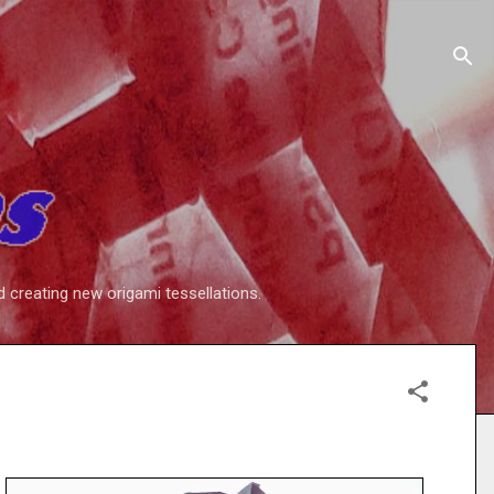
d creating new origami tessellations.