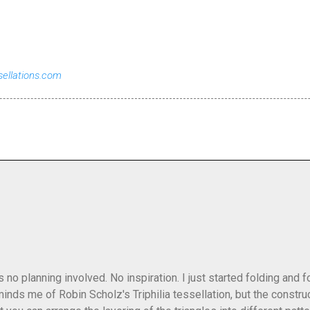
sellations.com
as no planning involved. No inspiration. I just started folding and
minds me of Robin Scholz's Triphilia tessellation, but the construc