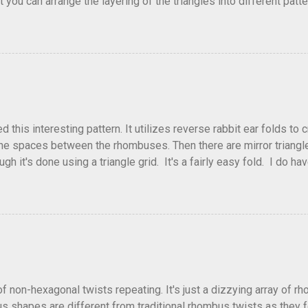
that you can arrange the layering of the triangles into different p
t Triangle Temptations . I didn't realize this until after I'd comp
flickr and recreated it. This happens sometimes. You hit on an i
e forward unexpectedly. That previous version differed from this o
his interesting pattern. It utilizes reverse rabbit ear folds to 
he spaces between the rhombuses. Then there are mirror triangles 
gh it's done using a triangle grid. It's a fairly easy fold. I do ha
 below.
of non-hexagonal twists repeating. It's just a dizzying array of r
 shapes are different from traditional rhombus twists as they fol