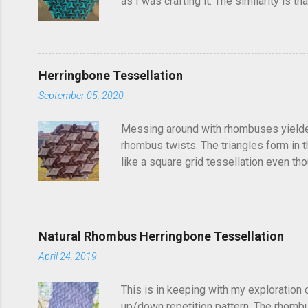
as I was crafting it. The similarity is 
folded this a few years ago and called i
post, I'd seen someone else fold it on 
linger in the back of your brain and com
Herringbone Tessellation
September 05, 2020
Messing around with rhombuses yielded t
rhombus twists. The triangles form in t
like a square grid tessellation even thou
Update: photo of crease pattern added
Natural Rhombus Herringbone Tessellation
April 24, 2019
This is in keeping with my exploration 
up/down repetition pattern. The rhombus