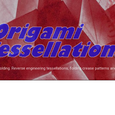
Skip to main content
folding. Reverse engineering tessellations, folding crease patterns an