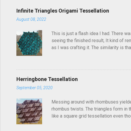
e
Infinite Triangles Origami Tessellation
n
August 08, 2022
t
s
This is just a flash idea I had. There w
seeing the finished result, It kind of re
as I was crafting it. The similarity is 
folded this a few years ago and called i
post, I'd seen someone else fold it on 
linger in the back of your brain and com
Herringbone Tessellation
September 05, 2020
Messing around with rhombuses yielded t
rhombus twists. The triangles form in t
like a square grid tessellation even thou
Update: photo of crease pattern added