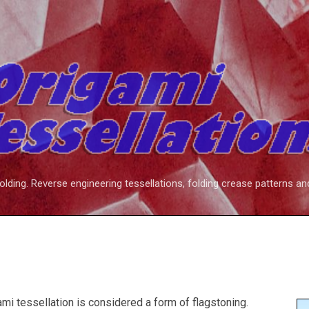
Skip to main content
folding. Reverse engineering tessellations, folding crease patterns an
ami tessellation is considered a form of flagstoning.