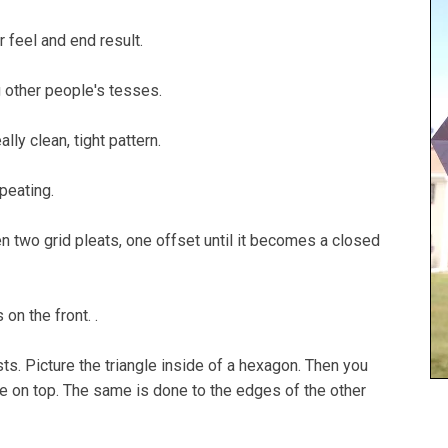
r feel and end result.
g other people's tesses.
lly clean, tight pattern.
epeating.
 two grid pleats, one offset until it becomes a closed
on the front. .
wists. Picture the triangle inside of a hexagon. Then you
gle on top. The same is done to the edges of the other