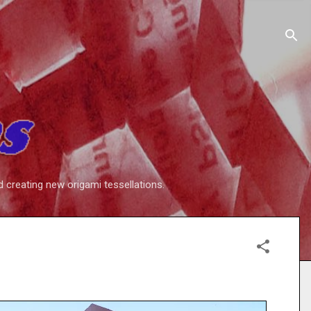
d creating new origami tessellations.