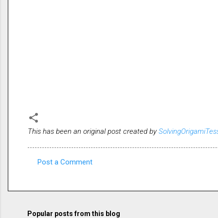
This has been an original post created by
SolvingOrigamiTes
Post a Comment
C
o
m
m
Popular posts from this blog