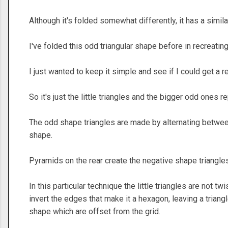
Although it's folded somewhat differently, it has a simila
I've folded this odd triangular shape before in recreatin
I just wanted to keep it simple and see if I could get a rea
So it's just the little triangles and the bigger odd ones r
The odd shape triangles are made by alternating between
shape.
Pyramids on the rear create the negative shape triangles 
In this particular technique the little triangles are not t
invert the edges that make it a hexagon, leaving a trian
shape which are offset from the grid.