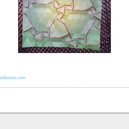
sellations.com