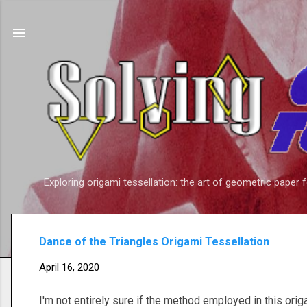
Exploring origami tessellation: the art of geometric paper 
Dance of the Triangles Origami Tessellation
April 16, 2020
I'm not entirely sure if the method employed in this orig