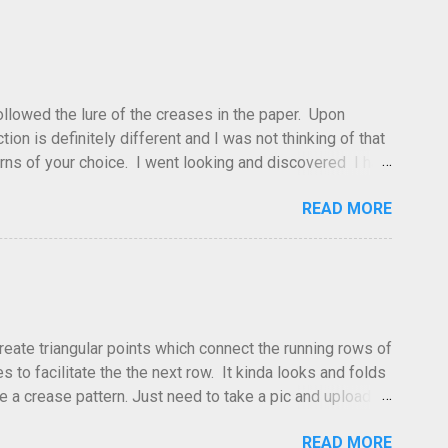
 followed the lure of the creases in the paper. Upon
tion is definitely different and I was not thinking of that
atterns of your choice. I went looking and discovered I had
leted this model. Apparently, according to my original
READ MORE
dea and it's something you've done and forgotten. They
ne slightly, in that it used double sized cr...
create triangular points which connect the running rows of
to facilitate the the next row. It kinda looks and folds
ve a crease pattern. Just need to take a pic and upload it.
READ MORE