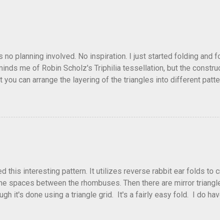
as no planning involved. No inspiration. I just started folding and
minds me of Robin Scholz's Triphilia tessellation, but the construc
that you can arrange the layering of the triangles into different p
t Triangle Temptations . I didn't realize this until after I'd comp
flickr and recreated it. This happens sometimes. You hit on an i
e forward unexpectedly. That previous version differed from this o
his interesting pattern. It utilizes reverse rabbit ear folds to 
he spaces between the rhombuses. Then there are mirror triangles 
gh it's done using a triangle grid. It's a fairly easy fold. I do ha
 below.