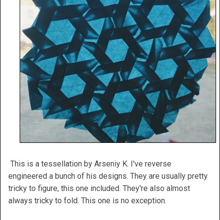
This is a tessellation by Arseniy K. I've reverse
engineered a bunch of his designs. They are usually pretty
tricky to figure, this one included. They're also almost
always tricky to fold. This one is no exception.