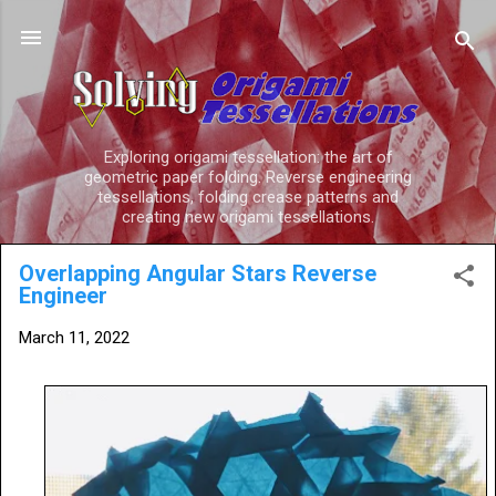
Skip to main content
Exploring origami tessellation: the art of
geometric paper folding. Reverse engineering
tessellations, folding crease patterns and
creating new origami tessellations.
Overlapping Angular Stars Reverse
Engineer
March 11, 2022