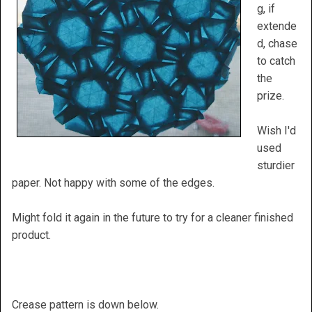
g, if
extende
d, chase
to catch
the
prize.
Wish I'd
used
sturdier
paper. Not happy with some of the edges.
Might fold it again in the future to try for a cleaner finished
product.
Crease pattern is down below.