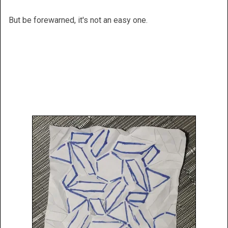
But be forewarned, it's not an easy one.