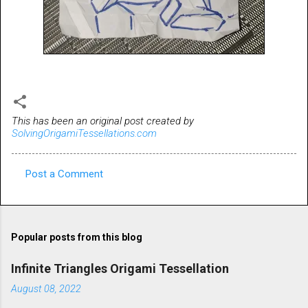
This has been an original post created by
SolvingOrigamiTessellations.com
Post a Comment
C
o
m
Popular posts from this blog
m
e
Infinite Triangles Origami Tessellation
n
August 08, 2022
t