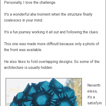
Personally, I love the challenge.
It's a wonderful aha moment when the structure finally
coalesces in your mind.
It's a fun journey working it all out and following the clues.
This one was made more difficult because only a photo of
the front was available.
He also likes to fold overlapping designs. So some of the
architecture is usually hidden.
Neverth
eless,
it's a
satisfyin