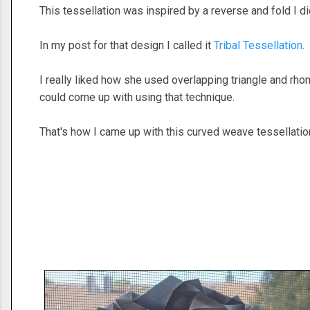
This tessellation was inspired by a reverse and fold I 
In my post for that design I called it
Tribal Tessellation
.
I really liked how she used overlapping triangle and rhom
could come up with using that technique.
That's how I came up with this curved weave tessellatio