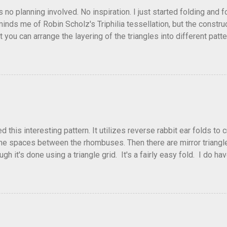
as no planning involved. No inspiration. I just started folding and
minds me of Robin Scholz's Triphilia tessellation, but the construc
that you can arrange the layering of the triangles into different p
t Triangle Temptations . I didn't realize this until after I'd comp
flickr and recreated it. This happens sometimes. You hit on an i
e forward unexpectedly. That previous version differed from this o
his interesting pattern. It utilizes reverse rabbit ear folds to 
he spaces between the rhombuses. Then there are mirror triangles 
gh it's done using a triangle grid. It's a fairly easy fold. I do ha
 below.