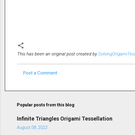
This has been an original post created by
SolvingOrigamiTes
Post a Comment
C
o
m
m
Popular posts from this blog
e
Infinite Triangles Origami Tessellation
n
August 08, 2022
t