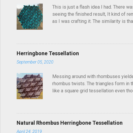
s
This is just a flash idea I had. There w
seeing the finished result, It kind of re
as I was crafting it. The similarity is 
folded this a few years ago and called i
post, I'd seen someone else fold it on 
linger in the back of your brain and com
Herringbone Tessellation
September 05, 2020
Messing around with rhombuses yielded t
rhombus twists. The triangles form in t
like a square grid tessellation even thou
Update: photo of crease pattern added
Natural Rhombus Herringbone Tessellation
April 24, 2019