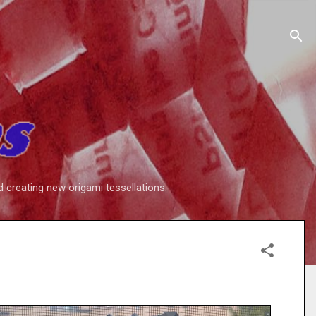
d creating new origami tessellations.