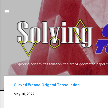
Exploring origami tessellation: the art of geometric paper 
Curved Weave Origami Tessellation
May 10, 2022