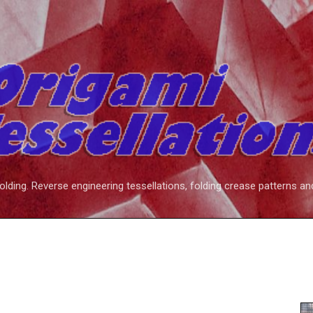
Skip to main content
folding. Reverse engineering tessellations, folding crease patterns an