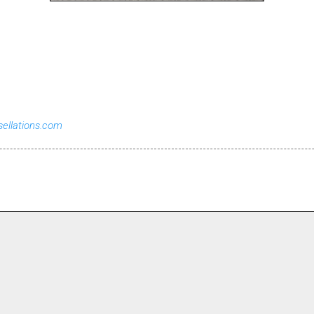
sellations.com