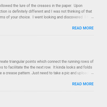
 followed the lure of the creases in the paper. Upon
tion is definitely different and I was not thinking of that
atterns of your choice. I went looking and discovered I had
leted this model. Apparently, according to my original
READ MORE
dea and it's something you've done and forgotten. They
ne slightly, in that it used double sized cr...
create triangular points which connect the running rows of
to facilitate the the next row. It kinda looks and folds
ve a crease pattern. Just need to take a pic and upload it.
READ MORE