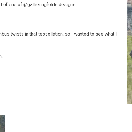
did of one of @gatheringfolds designs.
bus twists in that tessellation, so I wanted to see what I
n.