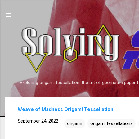
Exploring origami tessellation: the art of geometric paper 
Weave of Madness Origami Tessellation
September 24, 2022
origami
origami tessellations