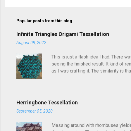
o
m
m
Popular posts from this blog
e
Infinite Triangles Origami Tessellation
n
August 08, 2022
t
s
This is just a flash idea I had. There w
seeing the finished result, It kind of re
as I was crafting it. The similarity is 
folded this a few years ago and called i
post, I'd seen someone else fold it on 
linger in the back of your brain and com
Herringbone Tessellation
September 05, 2020
Messing around with rhombuses yielded t