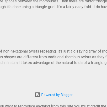
he spaces between the rhombuses. Then there are mirror triangles 
gh it's done using a triangle grid. It's a fairly easy fold. I do ha
 below.
of non-hexagonal twists repeating. It's just a dizzying array of r
 shapes are different from traditional rhombus twists as they fol
 infinitum. It takes advantage of the natural folds of a triangle gr
fficult and a little confusing trying to get all the collapses to f
lly alternate directions as well. Or come up with other patterns.
ellation and no crease pattern to accompany it. Depending on how t
Powered by Blogger
u want to reproduce anything from this site you must credit the or