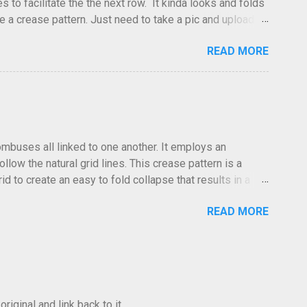
to facilitate the the next row. It kinda looks and folds
ve a crease pattern. Just need to take a pic and upload it.
READ MORE
hombuses all linked to one another. It employs an
low the natural grid lines. This crease pattern is a
id to create an easy to fold collapse that results in a
low in the same direction. Especailly at the edges where the
READ MORE
 The folds go forward or back at your discretion. I often
he photo was taken, the lighting and the clarity, it can
iginal and link back to it.