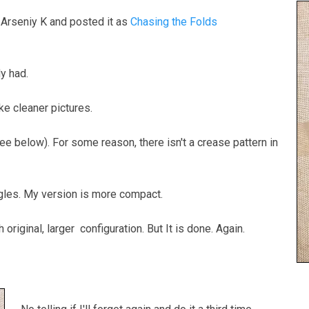
 Arseniy K and posted it as
Chasing the Folds
dy had.
ke cleaner pictures.
see below). For some reason, there isn't a crease pattern in
ngles. My version is more compact.
original, larger configuration. But It is done. Again.