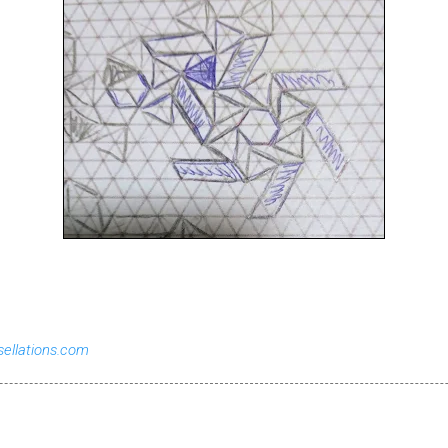
sellations.com