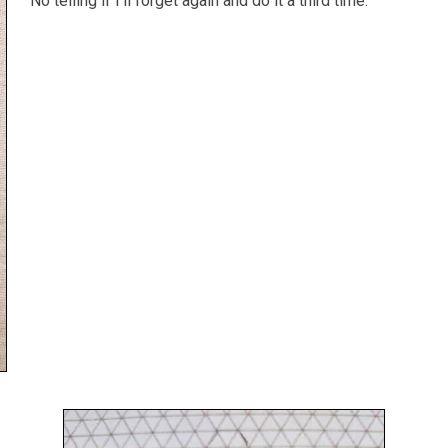
No telling if I'll forget again and do it a third time.