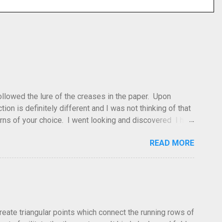
 followed the lure of the creases in the paper. Upon
tion is definitely different and I was not thinking of that
atterns of your choice. I went looking and discovered I had
leted this model. Apparently, according to my original
READ MORE
dea and it's something you've done and forgotten. They
ne slightly, in that it used double sized cr...
create triangular points which connect the running rows of