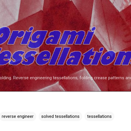
Skip to main content
folding. Reverse engineering tessellations, folding crease patterns an
reverse engineer
solved tessellations
tessellations