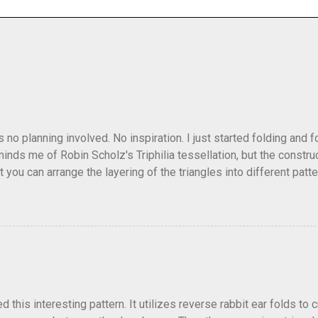
as no planning involved. No inspiration. I just started folding and
minds me of Robin Scholz's Triphilia tessellation, but the construc
that you can arrange the layering of the triangles into different p
t Triangle Temptations . I didn't realize this until after I'd comp
flickr and recreated it. This happens sometimes. You hit on an i
e forward unexpectedly. That previous version differed from this o
his interesting pattern. It utilizes reverse rabbit ear folds to 