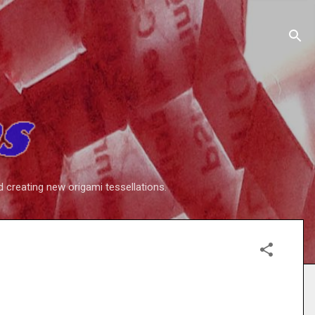
d creating new origami tessellations.