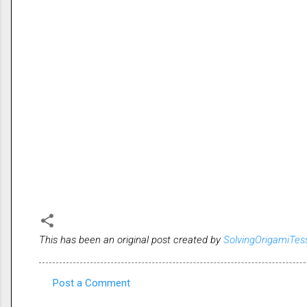
This has been an original post created by
SolvingOrigamiTes
Post a Comment
C