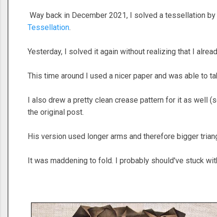
Way back in December 2021, I solved a tessellation by
Tessellation
.
Yesterday, I solved it again without realizing that I alrea
This time around I used a nicer paper and was able to ta
I also drew a pretty clean crease pattern for it as well (
the original post.
His version used longer arms and therefore bigger tria
It was maddening to fold. I probably should've stuck with 