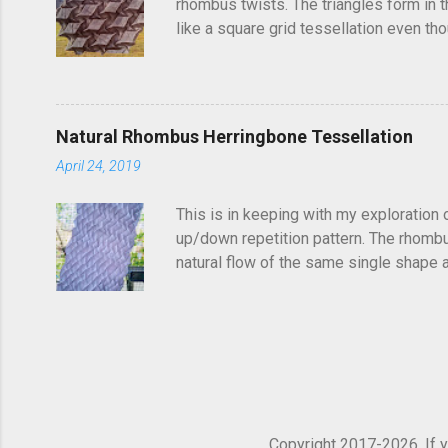
rhombus twists. The triangles form in t
like a square grid tessellation even thou
Update: photo of crease pattern added
Natural Rhombus Herringbone Tessellation
April 24, 2019
This is in keeping with my exploration 
up/down repetition pattern. The rhombus
natural flow of the same single shape ad
complex structure of repetitions. It's di
shapes get truncated. You could potentia
find it frustrating to see a folded tess
so...
Copyright 2017-2026. If yo