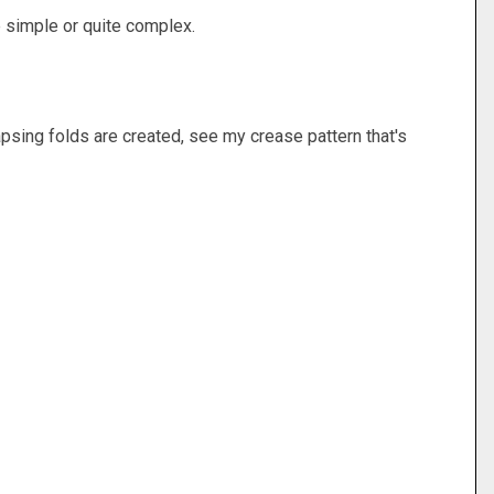
 simple or quite complex.
lapsing folds are created, see my crease pattern that's