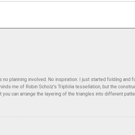
as no planning involved. No inspiration. I just started folding and
minds me of Robin Scholz's Triphilia tessellation, but the construc
that you can arrange the layering of the triangles into different p
t Triangle Temptations . I didn't realize this until after I'd comp
flickr and recreated it. This happens sometimes. You hit on an i
e forward unexpectedly. That previous version differed from this o