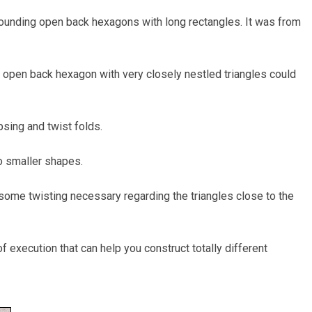
rrounding open back hexagons with long rectangles. It was from
 open back hexagon with very closely nestled triangles could
apsing and twist folds.
to smaller shapes.
s some twisting necessary regarding the triangles close to the
f execution that can help you construct totally different