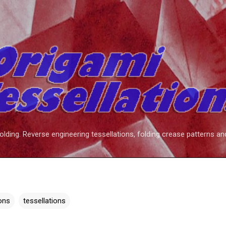
Skip to main content
folding. Reverse engineering tessellations, folding crease patterns an
ions
tessellations