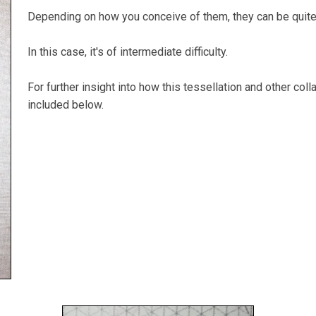
Depending on how you conceive of them, they can be quite
In this case, it's of intermediate difficulty.
For further insight into how this tessellation and other col
included below.