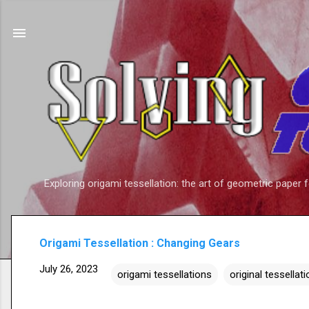
Exploring origami tessellation: the art of geometric paper 
Origami Tessellation : Changing Gears
July 26, 2023
origami tessellations
original tessellat