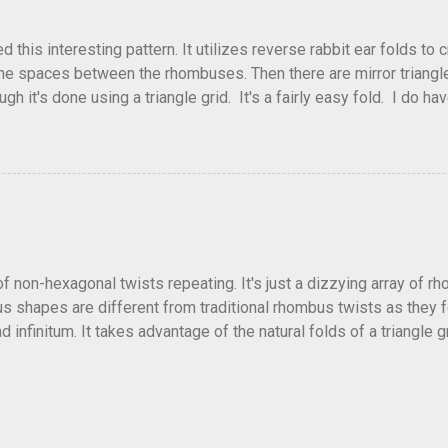
his interesting pattern. It utilizes reverse rabbit ear folds to 
he spaces between the rhombuses. Then there are mirror triangles 
gh it's done using a triangle grid. It's a fairly easy fold. I do ha
 below.
of non-hexagonal twists repeating. It's just a dizzying array of r
 shapes are different from traditional rhombus twists as they fol
 infinitum. It takes advantage of the natural folds of a triangle gr
fficult and a little confusing trying to get all the collapses to f
lly alternate directions as well. Or come up with other patterns.
ellation and no crease pattern to accompany it. Depending on how t