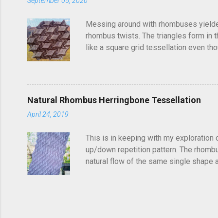
September 05, 2020
Messing around with rhombuses yielded t
rhombus twists. The triangles form in t
like a square grid tessellation even thou
Update: photo of crease pattern added
Natural Rhombus Herringbone Tessellation
April 24, 2019
This is in keeping with my exploration 
up/down repetition pattern. The rhombus
natural flow of the same single shape ad
complex structure of repetitions. It's di
shapes get truncated. You could potentia
find it frustrating to see a folded tess
so...