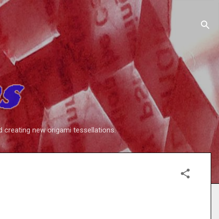
d creating new origami tessellations.