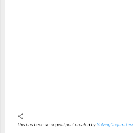
This has been an original post created by
SolvingOrigamiTes