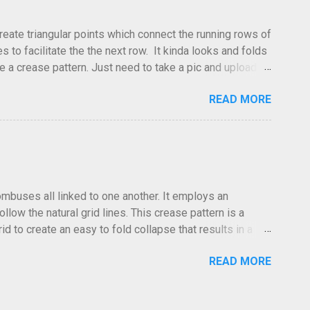
create triangular points which connect the running rows of
to facilitate the the next row. It kinda looks and folds
ve a crease pattern. Just need to take a pic and upload it.
READ MORE
hombuses all linked to one another. It employs an
low the natural grid lines. This crease pattern is a
id to create an easy to fold collapse that results in a
low in the same direction. Especailly at the edges where the
READ MORE
 The folds go forward or back at your discretion. I often
he photo was taken, the lighting and the clarity, it can