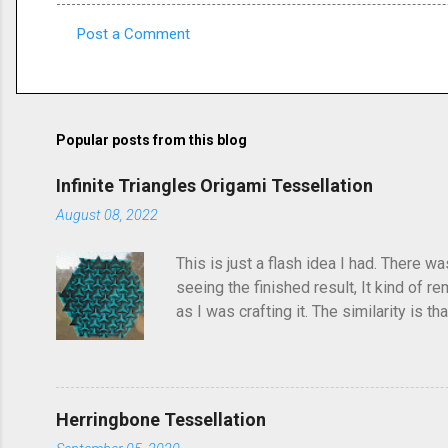
Post a Comment
C
o
m
m
Popular posts from this blog
e
Infinite Triangles Origami Tessellation
n
August 08, 2022
t
s
This is just a flash idea I had. There w
seeing the finished result, It kind of re
as I was crafting it. The similarity is 
folded this a few years ago and called i
post, I'd seen someone else fold it on 
linger in the back of your brain and com
Herringbone Tessellation