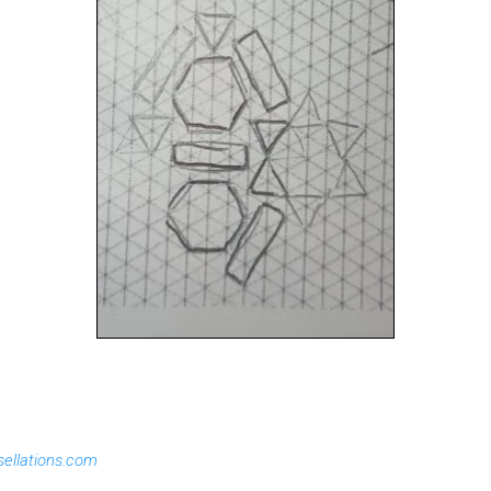
sellations.com