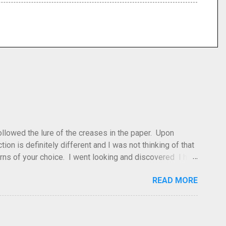
 followed the lure of the creases in the paper. Upon
tion is definitely different and I was not thinking of that
atterns of your choice. I went looking and discovered I had
leted this model. Apparently, according to my original
READ MORE
dea and it's something you've done and forgotten. They
ne slightly, in that it used double sized cr...