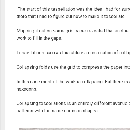
The start of this tessellation was the idea I had for su
there that I had to figure out how to make it tessellate.
Mapping it out on some grid paper revealed that another
work to fill in the gaps.
Tessellations such as this utilize a combination of coll
Collapsing folds use the grid to compress the paper in
In this case most of the work is collapsing. But there i
hexagons.
Collapsing tessellations is an entirely different avenue o
patterns with the same common shapes.