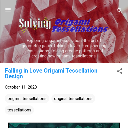
Skip to main content
Exploring origami tessellation: the art of
geometric paper folding. Reverse engineering
tessellations, folding crease patterns and
creating new origami tessellations.
Falling in Love Origami Tessellation
Design
October 11, 2023
origami tessellations
original tessellations
tessellations