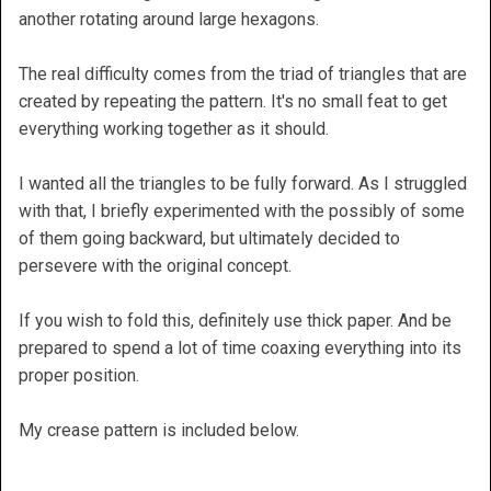
another rotating around large hexagons.
The real difficulty comes from the triad of triangles that are
created by repeating the pattern. It's no small feat to get
everything working together as it should.
I wanted all the triangles to be fully forward. As I struggled
with that, I briefly experimented with the possibly of some
of them going backward, but ultimately decided to
persevere with the original concept.
If you wish to fold this, definitely use thick paper. And be
prepared to spend a lot of time coaxing everything into its
proper position.
My crease pattern is included below.