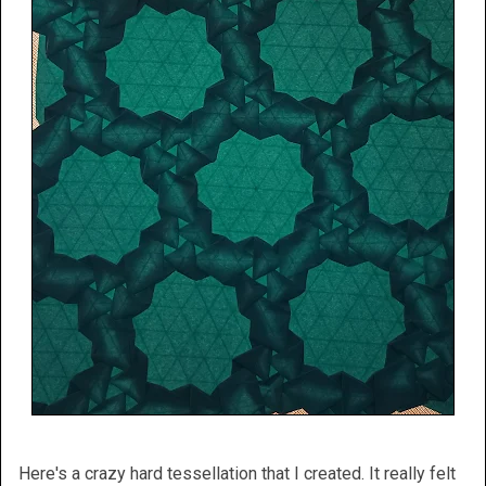
Here's a crazy hard tessellation that I created. It really felt