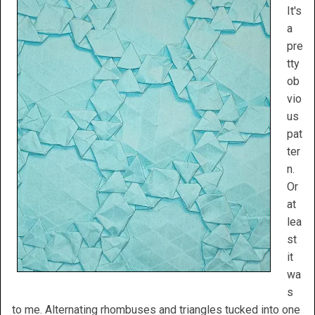
It's
a
pre
tty
ob
vio
us
pat
ter
n.
Or
at
lea
st
it
wa
s
to me. Alternating rhombuses and triangles tucked into one