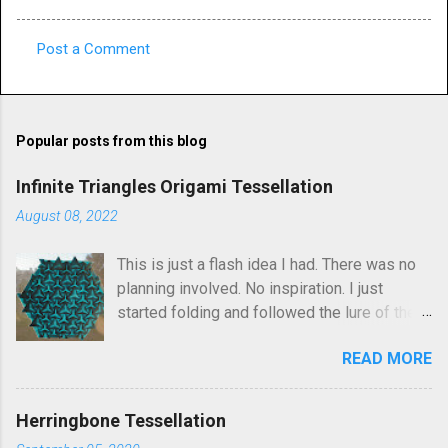
Post a Comment
C
o
m
Popular posts from this blog
m
e
Infinite Triangles Origami Tessellation
n
August 08, 2022
t
This is just a flash idea I had. There was no
s
planning involved. No inspiration. I just
started folding and followed the lure of the
creases in the paper. Upon seeing the
READ MORE
finished result, It kind of reminds me of
Robin Scholz's Triphilia tessellation, but the
construction is definitely different and I was
Herringbone Tessellation
not thinking of that as I was crafting it. The