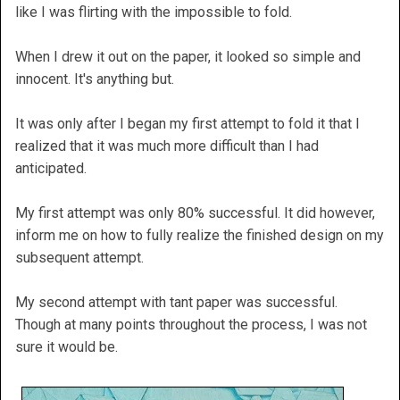
like I was flirting with the impossible to fold.
When I drew it out on the paper, it looked so simple and
innocent. It's anything but.
It was only after I began my first attempt to fold it that I
realized that it was much more difficult than I had
anticipated.
My first attempt was only 80% successful. It did however,
inform me on how to fully realize the finished design on my
subsequent attempt.
My second attempt with tant paper was successful.
Though at many points throughout the process, I was not
sure it would be.