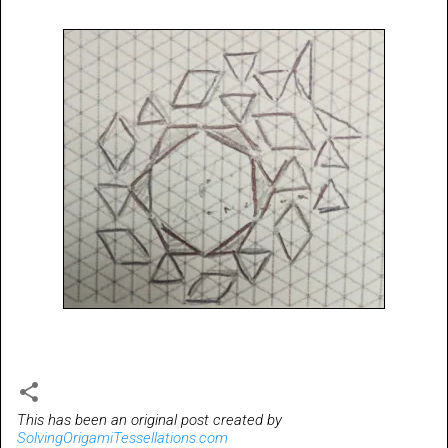
This has been an original post created by
SolvingOrigamiTessellations.com