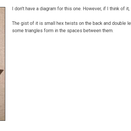
I don't have a diagram for this one. However, if I think of it,
The gist of it is small hex twists on the back and double 
some triangles form in the spaces between them.