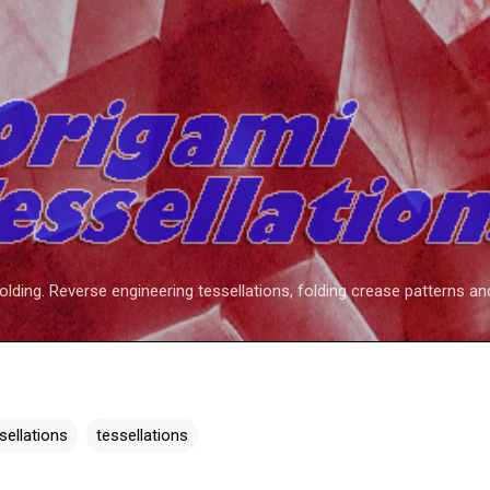
Skip to main content
folding. Reverse engineering tessellations, folding crease patterns an
ssellations
tessellations