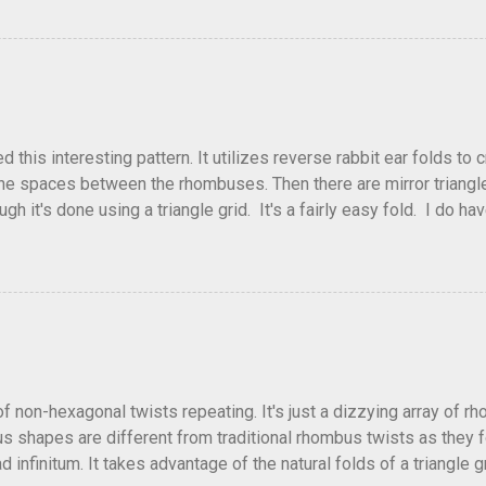
flickr and recreated it. This happens sometimes. You hit on an i
e forward unexpectedly. That previous version differed from this o
his interesting pattern. It utilizes reverse rabbit ear folds to 
he spaces between the rhombuses. Then there are mirror triangles 
gh it's done using a triangle grid. It's a fairly easy fold. I do ha
 below.
of non-hexagonal twists repeating. It's just a dizzying array of r
 shapes are different from traditional rhombus twists as they fol
 infinitum. It takes advantage of the natural folds of a triangle gr