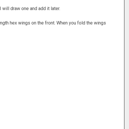
 I will draw one and add it later.
length hex wings on the front. When you fold the wings