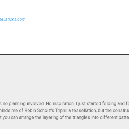
sellations.com
as no planning involved. No inspiration. I just started folding and
minds me of Robin Scholz's Triphilia tessellation, but the construc
that you can arrange the layering of the triangles into different p
t Triangle Temptations . I didn't realize this until after I'd comp