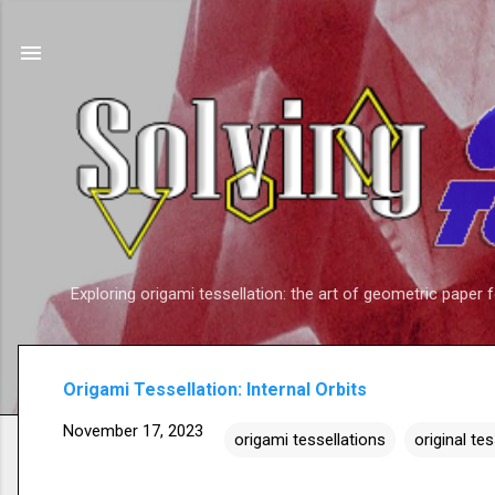
Exploring origami tessellation: the art of geometric paper 
Origami Tessellation: Internal Orbits
November 17, 2023
origami tessellations
original te