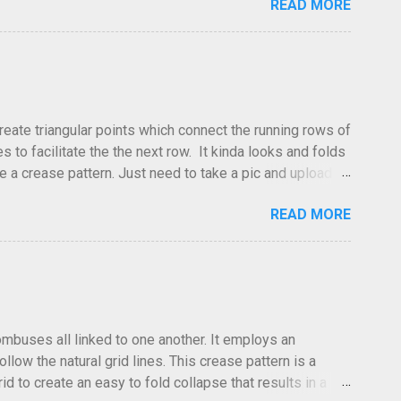
READ MORE
dea and it's something you've done and forgotten. They
ne slightly, in that it used double sized cr...
create triangular points which connect the running rows of
to facilitate the the next row. It kinda looks and folds
ve a crease pattern. Just need to take a pic and upload it.
READ MORE
hombuses all linked to one another. It employs an
low the natural grid lines. This crease pattern is a
id to create an easy to fold collapse that results in a