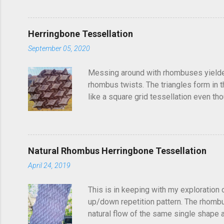
post, I'd seen someone else fold it on 
linger in the back of your brain and com
Herringbone Tessellation
September 05, 2020
Messing around with rhombuses yielded t
rhombus twists. The triangles form in t
like a square grid tessellation even thou
Update: photo of crease pattern added
Natural Rhombus Herringbone Tessellation
April 24, 2019
This is in keeping with my exploration 
up/down repetition pattern. The rhombus
natural flow of the same single shape ad