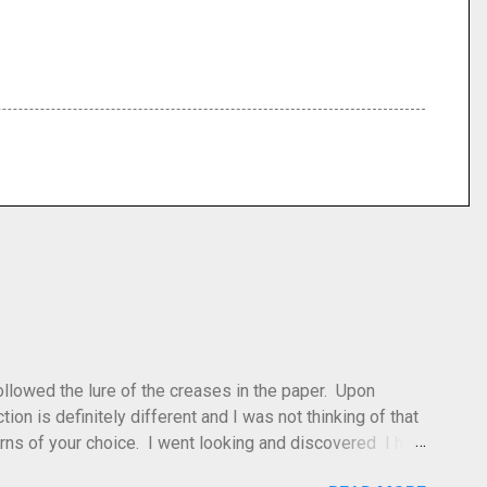
 followed the lure of the creases in the paper. Upon
tion is definitely different and I was not thinking of that
atterns of your choice. I went looking and discovered I had
leted this model. Apparently, according to my original