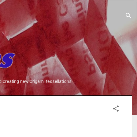
d creating new origami tessellations.