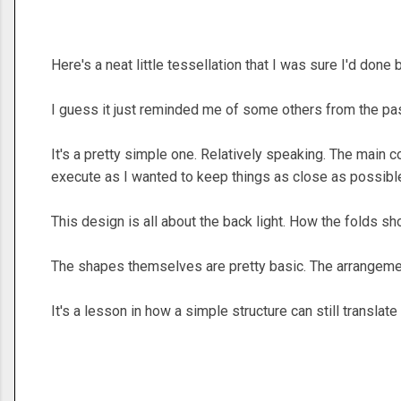
Here's a neat little tessellation that I was sure I'd done 
I guess it just reminded me of some others from the pa
It's a pretty simple one. Relatively speaking. The main co
execute as I wanted to keep things as close as possibl
This design is all about the back light. How the folds sh
The shapes themselves are pretty basic. The arrangeme
It's a lesson in how a simple structure can still translate 