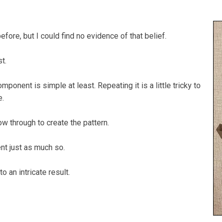
before, but I could find no evidence of that belief.
st.
mponent is simple at least. Repeating it is a little tricky to
e.
ow through to create the pattern.
nt just as much so.
to an intricate result.