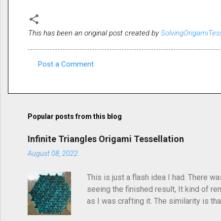
This has been an original post created by
SolvingOrigamiTes
Post a Comment
C
o
m
m
Popular posts from this blog
e
Infinite Triangles Origami Tessellation
n
August 08, 2022
t
s
This is just a flash idea I had. There w
seeing the finished result, It kind of re
as I was crafting it. The similarity is 
folded this a few years ago and called i