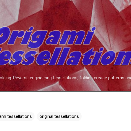
Skip to main content
folding. Reverse engineering tessellations, folding crease patterns an
ami tessellations
original tessellations