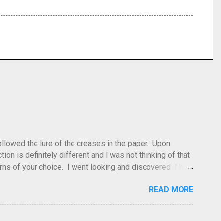
 followed the lure of the creases in the paper. Upon
tion is definitely different and I was not thinking of that
atterns of your choice. I went looking and discovered I had
leted this model. Apparently, according to my original
READ MORE
dea and it's something you've done and forgotten. They
ne slightly, in that it used double sized cr...