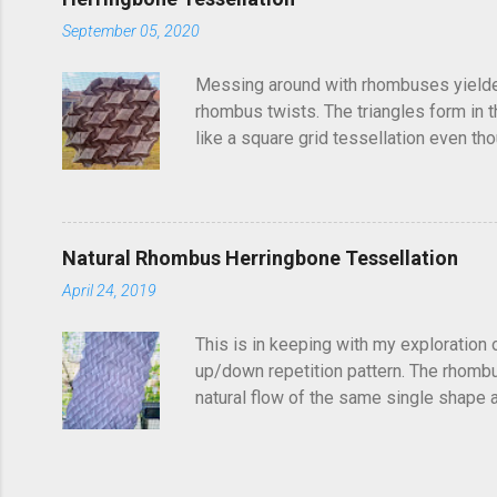
September 05, 2020
Messing around with rhombuses yielded t
rhombus twists. The triangles form in t
like a square grid tessellation even thou
Update: photo of crease pattern added
Natural Rhombus Herringbone Tessellation
April 24, 2019
This is in keeping with my exploration 
up/down repetition pattern. The rhombus
natural flow of the same single shape ad
complex structure of repetitions. It's di
shapes get truncated. You could potentia
find it frustrating to see a folded tess