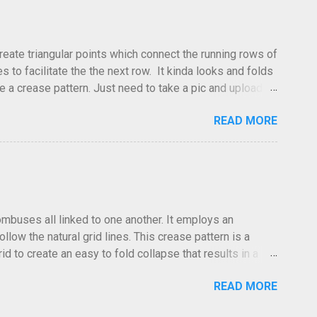
create triangular points which connect the running rows of
to facilitate the the next row. It kinda looks and folds
ve a crease pattern. Just need to take a pic and upload it.
READ MORE
hombuses all linked to one another. It employs an
low the natural grid lines. This crease pattern is a
id to create an easy to fold collapse that results in a
low in the same direction. Especailly at the edges where the
READ MORE
 The folds go forward or back at your discretion. I often
he photo was taken, the lighting and the clarity, it can