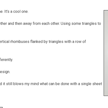
ne. It's a cool one.
other and then away from each other. Using some triangles to
vertical rhombuses flanked by triangles with a row of
ferently.
design.
nd it still blows my mind what can be done with a single sheet