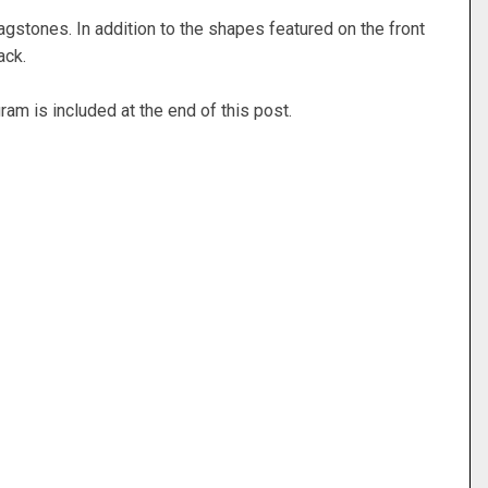
agstones. In addition to the shapes featured on the front
back.
ram is included at the end of this post.