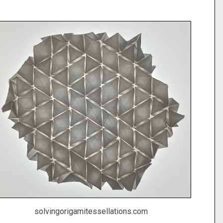
solvingorigamitessellations.com