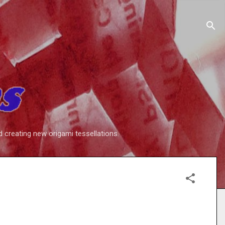
d creating new origami tessellations.