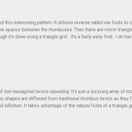
his interesting pattern. It utilizes reverse rabbit ear folds to 
he spaces between the rhombuses. Then there are mirror triangles 
gh it's done using a triangle grid. It's a fairly easy fold. I do ha
 below.
of non-hexagonal twists repeating. It's just a dizzying array of r
 shapes are different from traditional rhombus twists as they fol
 infinitum. It takes advantage of the natural folds of a triangle gr
fficult and a little confusing trying to get all the collapses to f
lly alternate directions as well. Or come up with other patterns.
ellation and no crease pattern to accompany it. Depending on how t