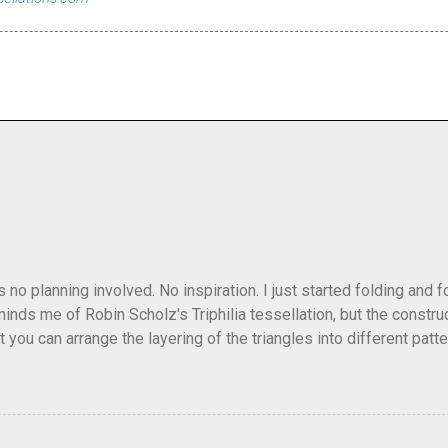
as no planning involved. No inspiration. I just started folding and
minds me of Robin Scholz's Triphilia tessellation, but the construc
that you can arrange the layering of the triangles into different p
t Triangle Temptations . I didn't realize this until after I'd comp
flickr and recreated it. This happens sometimes. You hit on an i
e forward unexpectedly. That previous version differed from this o