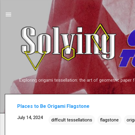
Exploring origami tessellation: the art of geometric paper 
Places to Be Origami Flagstone
July 14, 2024
difficult tessellations
flagstone
orig