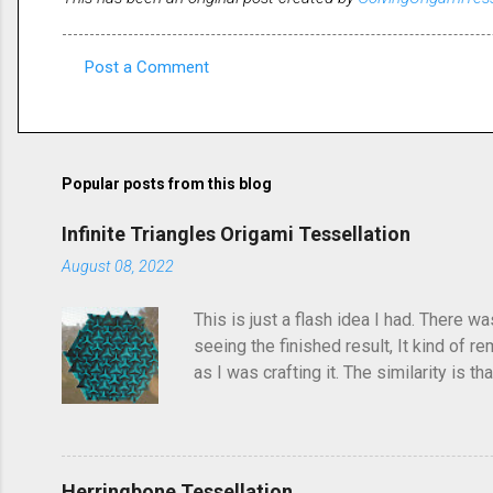
Post a Comment
C
o
m
m
Popular posts from this blog
e
Infinite Triangles Origami Tessellation
n
August 08, 2022
t
s
This is just a flash idea I had. There w
seeing the finished result, It kind of re
as I was crafting it. The similarity is 
folded this a few years ago and called i
post, I'd seen someone else fold it on 
linger in the back of your brain and com
Herringbone Tessellation