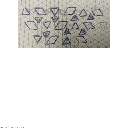
sellations.com