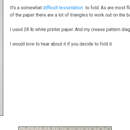
It's a somewhat
difficult tessellation
to fold. As are most fl
of the paper there are a lot of triangles to work out on the 
I used 28 lb white printer paper. And my crease pattern diag
I would love to hear about it if you decide to fold it.