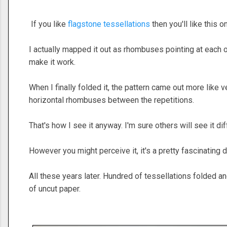
If you like
flagstone tessellations
then you'll like this o
I actually mapped it out as rhombuses pointing at each 
make it work.
When I finally folded it, the pattern came out more like 
horizontal rhombuses between the repetitions.
That's how I see it anyway. I'm sure others will see it dif
However you might perceive it, it's a pretty fascinating 
All these years later. Hundred of tessellations folded a
of uncut paper.