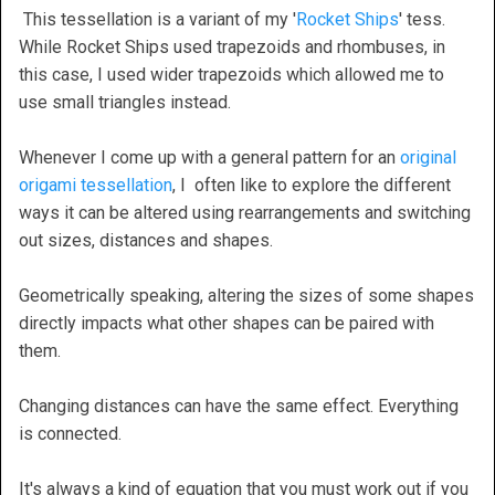
This tessellation is a variant of my '
Rocket Ships
' tess.
While Rocket Ships used trapezoids and rhombuses, in
this case, I used wider trapezoids which allowed me to
use small triangles instead.
Whenever I come up with a general pattern for an
original
origami tessellation
, I often like to explore the different
ways it can be altered using rearrangements and switching
out sizes, distances and shapes.
Geometrically speaking, altering the sizes of some shapes
directly impacts what other shapes can be paired with
them.
Changing distances can have the same effect. Everything
is connected.
It's always a kind of equation that you must work out if you