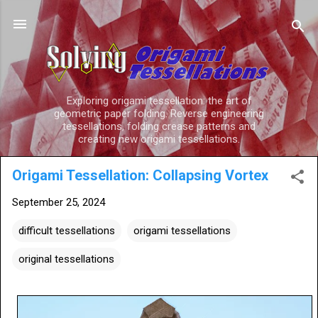
Skip to main content
Exploring origami tessellation: the art of
geometric paper folding. Reverse engineering
tessellations, folding crease patterns and
creating new origami tessellations.
Origami Tessellation: Collapsing Vortex
September 25, 2024
difficult tessellations
origami tessellations
original tessellations