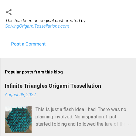
This has been an original post created by
SolvingOrigamiTessellations.com
Post a Comment
C
o
m
Popular posts from this blog
m
e
Infinite Triangles Origami Tessellation
n
August 08, 2022
t
This is just a flash idea I had. There was no
s
planning involved. No inspiration. I just
started folding and followed the lure of the
creases in the paper. Upon seeing the