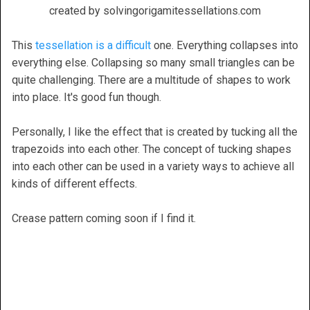
created by solvingorigamitessellations.com
This
tessellation is a difficult
one. Everything collapses into
everything else. Collapsing so many small triangles can be
quite challenging. There are a multitude of shapes to work
into place. It's good fun though.
Personally, I like the effect that is created by tucking all the
trapezoids into each other. The concept of tucking shapes
into each other can be used in a variety ways to achieve all
kinds of different effects.
Crease pattern coming soon if I find it.