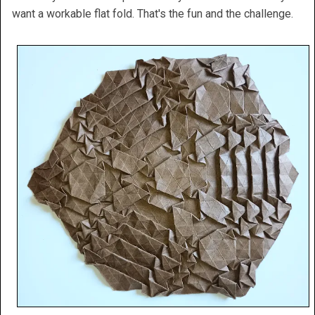
want a workable flat fold. That's the fun and the challenge.