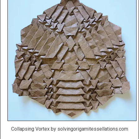
Collapsing Vortex by solvingorigamitessellations.com