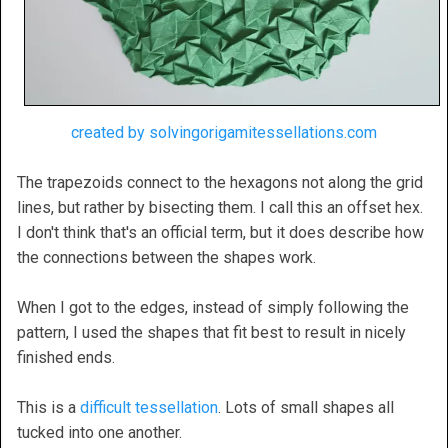
created by solvingorigamitessellations.com
The trapezoids connect to the hexagons not along the grid
lines, but rather by bisecting them. I call this an offset hex.
I don't think that's an official term, but it does describe how
the connections between the shapes work.
When I got to the edges, instead of simply following the
pattern, I used the shapes that fit best to result in nicely
finished ends.
This is a
difficult tessellation
. Lots of small shapes all
tucked into one another.