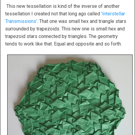
This new tessellation is kind of the inverse of another
tessellation I created not that long ago called
'Interstellar
Transmissions'
. That one was small hex and triangle stars
surrounded by trapezoids. This new one is small hex and
trapezoid stars connected by triangles. The geometry
tends to work like that. Equal and opposite and so forth.