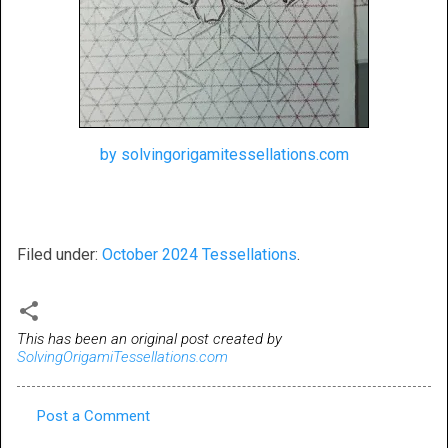
by solvingorigamitessellations.com
Filed under:
October 2024 Tessellations
.
This has been an original post created by
SolvingOrigamiTessellations.com
Post a Comment
C