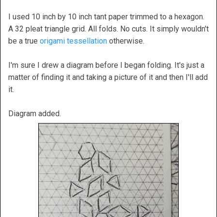
I used 10 inch by 10 inch tant paper trimmed to a hexagon.
A 32 pleat triangle grid. All folds. No cuts. It simply wouldn't
be a true
origami tessellation
otherwise.
I'm sure I drew a diagram before I began folding. It's just a
matter of finding it and taking a picture of it and then I'll add
it.
Diagram added.