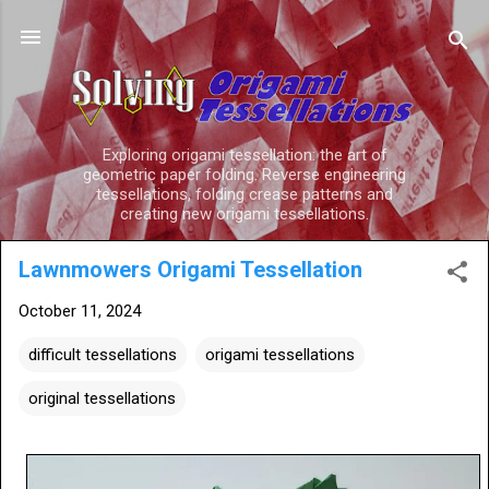
Skip to main content
Exploring origami tessellation: the art of
geometric paper folding. Reverse engineering
tessellations, folding crease patterns and
creating new origami tessellations.
Lawnmowers Origami Tessellation
October 11, 2024
difficult tessellations
origami tessellations
original tessellations