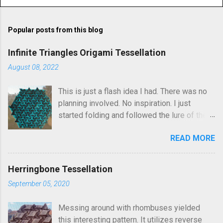
o
m
Popular posts from this blog
m
e
Infinite Triangles Origami Tessellation
n
August 08, 2022
t
This is just a flash idea I had. There was no
s
planning involved. No inspiration. I just
started folding and followed the lure of the
creases in the paper. Upon seeing the
READ MORE
finished result, It kind of reminds me of
Robin Scholz's Triphilia tessellation, but the
construction is definitely different and I was
Herringbone Tessellation
not thinking of that as I was crafting it. The
September 05, 2020
similarity is that you can arrange the layering
of the triangles into different patterns of
Messing around with rhombuses yielded
your choice. I went looking and discovered I
this interesting pattern. It utilizes reverse
had folded this a few years ago and called it