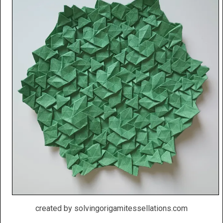
created by solvingorigamitessellations.com