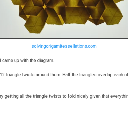
solvingorigamitessellations.com
 I came up with the diagram.
 triangle twists around them. Half the triangles overlap each oth
fussy getting all the triangle twists to fold nicely given that everyt