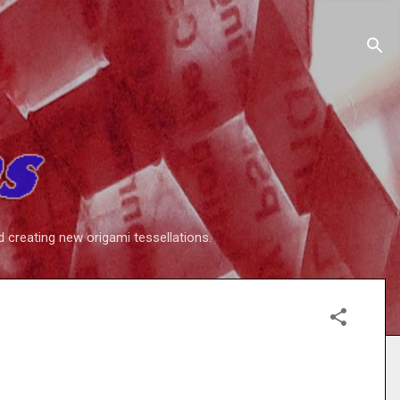
d creating new origami tessellations.