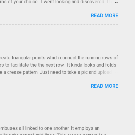
atterns of your choice. I went looking and discovered I had
leted this model. Apparently, according to my original
READ MORE
dea and it's something you've done and forgotten. They
ne slightly, in that it used double sized cr...
create triangular points which connect the running rows of
to facilitate the the next row. It kinda looks and folds
ve a crease pattern. Just need to take a pic and upload it.
READ MORE
hombuses all linked to one another. It employs an