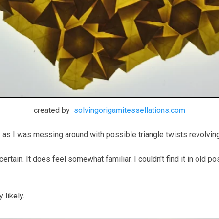
created by
solvingorigamitessellations.com
to as I was messing around with possible triangle twists revolv
ly certain. It does feel somewhat familiar. I couldn't find it in ol
y likely.