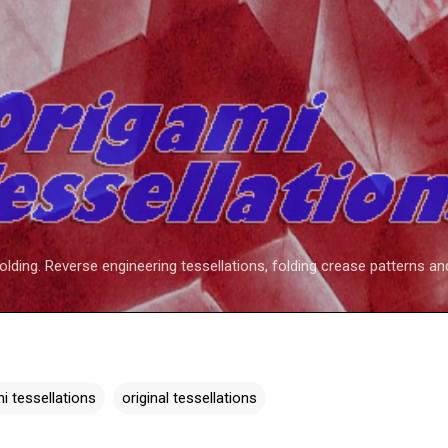
Skip to main content
folding. Reverse engineering tessellations, folding crease patterns an
i tessellations
original tessellations