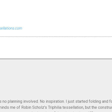
sellations.com
as no planning involved. No inspiration. I just started folding and
minds me of Robin Scholz's Triphilia tessellation, but the construc