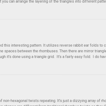
that you can arrange the layering of the triangles into different p
t Triangle Temptations . I didn't realize this until after I'd comp
flickr and recreated it. This happens sometimes. You hit on an i
e forward unexpectedly. That previous version differed from this o
his interesting pattern. It utilizes reverse rabbit ear folds to 
he spaces between the rhombuses. Then there are mirror triangles 
gh it's done using a triangle grid. It's a fairly easy fold. I do ha
 below.
of non-hexagonal twists repeating. It's just a dizzying array of r