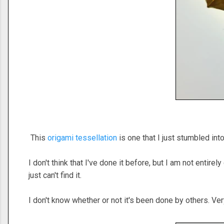
This
origami tessellation
is one that I just stumbled in
I don't think that I've done it before, but I am not entire
just can't find it.
I don't know whether or not it's been done by others. Ver