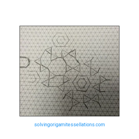
solvingorigamitessellations.com