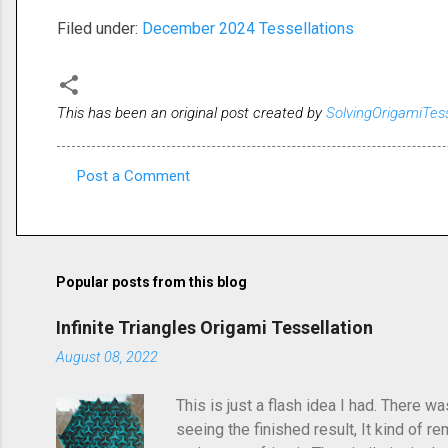
Filed under:
December 2024 Tessellations
This has been an original post created by
SolvingOrigamiTes
Post a Comment
C
o
m
m
Popular posts from this blog
e
Infinite Triangles Origami Tessellation
n
August 08, 2022
t
s
This is just a flash idea I had. There w
seeing the finished result, It kind of re