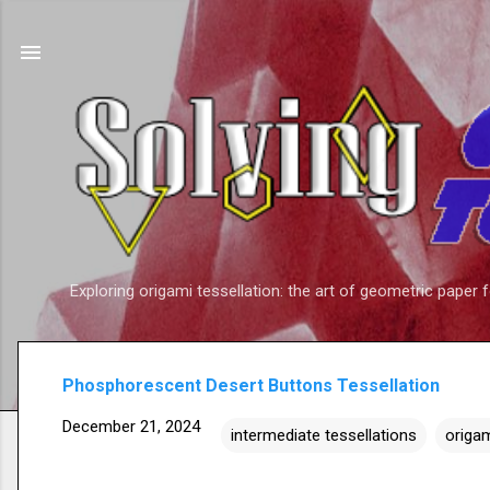
Exploring origami tessellation: the art of geometric paper 
Phosphorescent Desert Buttons Tessellation
December 21, 2024
intermediate tessellations
origam