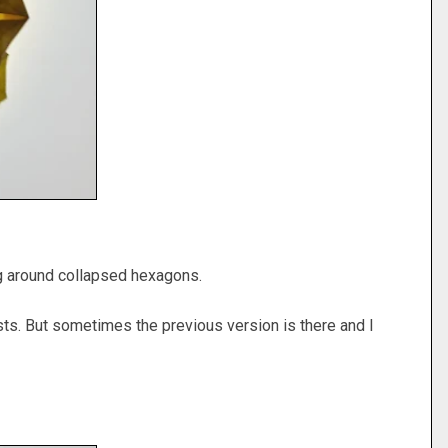
ing around collapsed hexagons.
d posts. But sometimes the previous version is there and I