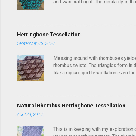
as I was crafting it. The similarity is 
folded this a few years ago and called i
post, I'd seen someone else fold it on 
linger in the back of your brain and com
Herringbone Tessellation
September 05, 2020
Messing around with rhombuses yielded t
rhombus twists. The triangles form in t
like a square grid tessellation even thou
Update: photo of crease pattern added
Natural Rhombus Herringbone Tessellation
April 24, 2019
This is in keeping with my exploration 