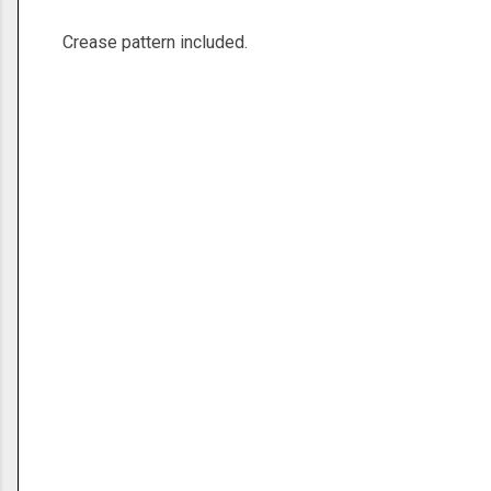
Crease pattern included.