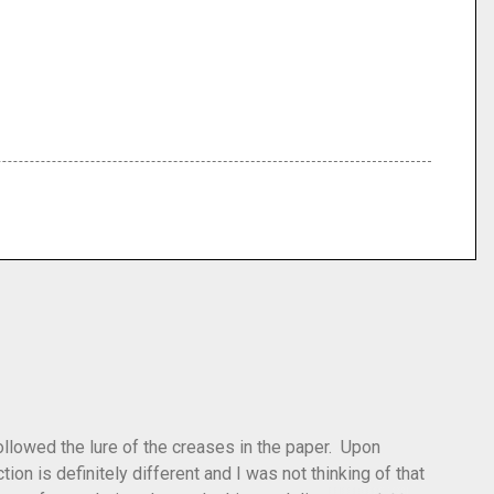
 followed the lure of the creases in the paper. Upon
tion is definitely different and I was not thinking of that