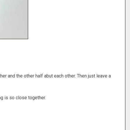
er and the other half abut each other. Then just leave a
hing is so close together.