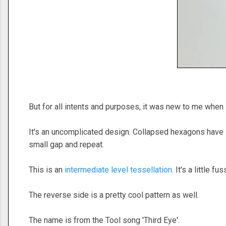
But for all intents and purposes, it was new to me when
It's an uncomplicated design. Collapsed hexagons have 12
small gap and repeat.
This is an
intermediate level tessellation
. It's a little 
The reverse side is a pretty cool pattern as well.
The name is from the Tool song 'Third Eye'.