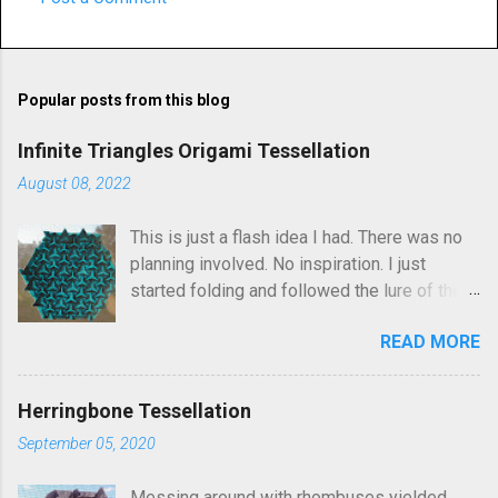
C
o
m
Popular posts from this blog
m
e
Infinite Triangles Origami Tessellation
n
August 08, 2022
t
This is just a flash idea I had. There was no
s
planning involved. No inspiration. I just
started folding and followed the lure of the
creases in the paper. Upon seeing the
READ MORE
finished result, It kind of reminds me of
Robin Scholz's Triphilia tessellation, but the
construction is definitely different and I was
Herringbone Tessellation
not thinking of that as I was crafting it. The
September 05, 2020
similarity is that you can arrange the layering
of the triangles into different patterns of
Messing around with rhombuses yielded