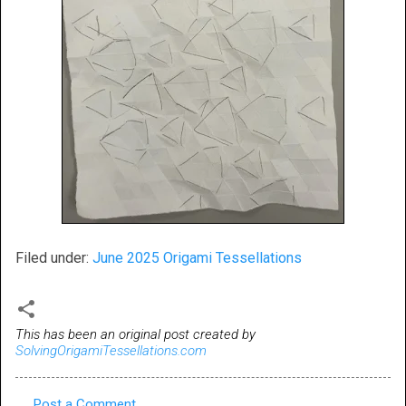
Filed under:
June 2025 Origami Tessellations
This has been an original post created by
SolvingOrigamiTessellations.com
Post a Comment