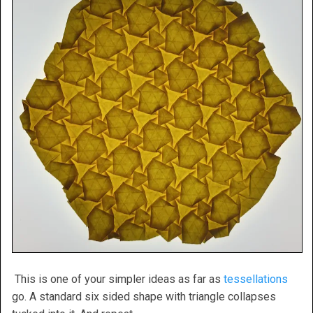
This is one of your simpler ideas as far as
tessellations
go. A standard six sided shape with triangle collapses