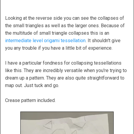
Looking at the reverse side you can see the collapses of
the small triangles as well as the larger ones. Because of
the multitude of small triangle collapses this is an
intermediate level origami tessellation
. It shouldn't give
you any trouble if you have a little bit of experience.
I have a particular fondness for collapsing tessellations
like this. They are incredibly versatile when you're trying to
dream up a pattern. They are also quite straightforward to
map out. Just tuck and go.
Crease pattern included.