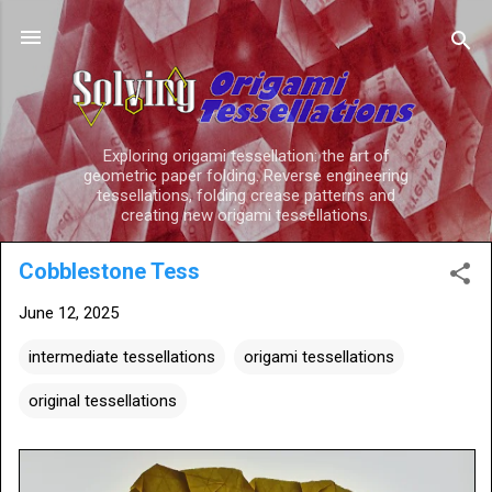
Skip to main content
Exploring origami tessellation: the art of
geometric paper folding. Reverse engineering
tessellations, folding crease patterns and
creating new origami tessellations.
Cobblestone Tess
June 12, 2025
intermediate tessellations
origami tessellations
original tessellations