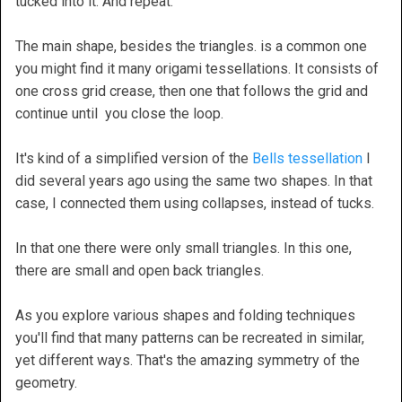
tucked into it. And repeat.
The main shape, besides the triangles. is a common one
you might find it many origami tessellations. It consists of
one cross grid crease, then one that follows the grid and
continue until you close the loop.
It's kind of a simplified version of the
Bells tessellation
I
did several years ago using the same two shapes. In that
case, I connected them using collapses, instead of tucks.
In that one there were only small triangles. In this one,
there are small and open back triangles.
As you explore various shapes and folding techniques
you'll find that many patterns can be recreated in similar,
yet different ways. That's the amazing symmetry of the
geometry.