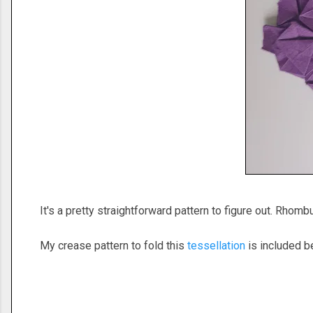
It's a pretty straightforward pattern to figure out. Rhomb
My crease pattern to fold this
tessellation
is included be