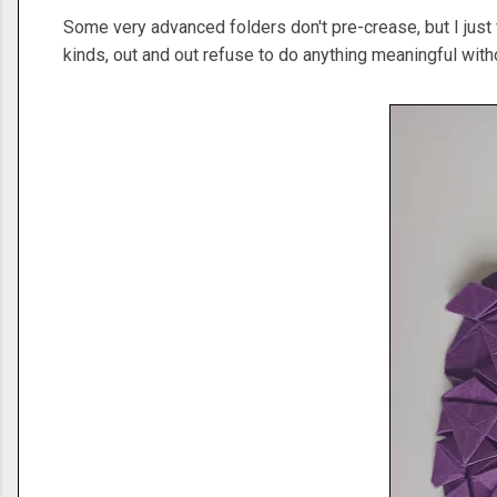
Some very advanced folders don't pre-crease, but I just f
kinds, out and out refuse to do anything meaningful wit