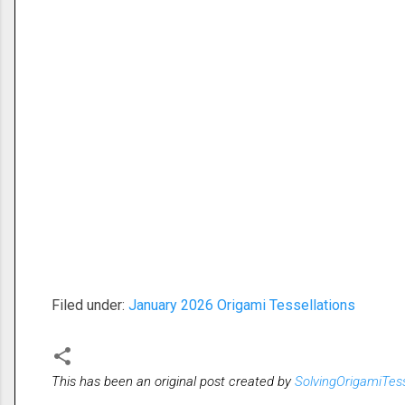
Filed under:
January 2026 Origami Tessellations
This has been an original post created by
SolvingOrigamiTes