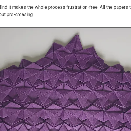
ind it makes the whole process frustration-free. All the papers t
hout pre-creasing.