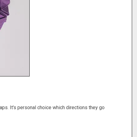
gaps. It's personal choice which directions they go