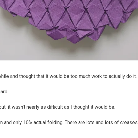
hile and thought that it would be too much work to actually do it.
hard.
ut, it wasn't nearly as difficult as I thought it would be.
 and only 10% actual folding. There are lots and lots of creases 