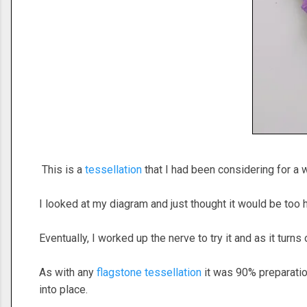
This is a
tessellation
that I had been considering for a w
I looked at my diagram and just thought it would be too 
Eventually, I worked up the nerve to try it and as it turns o
As with any
flagstone tessellation
it was 90% preparation
into place.