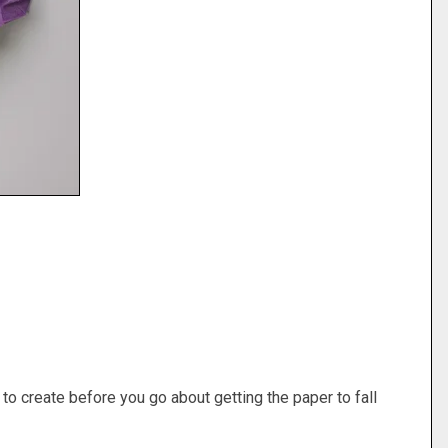
to create before you go about getting the paper to fall