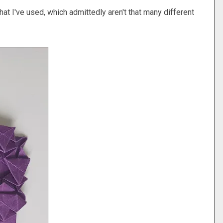
hat I've used, which admittedly aren't that many different