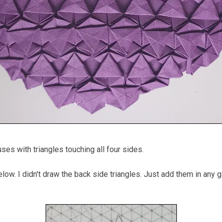
uses with triangles touching all four sides.
low. I didn't draw the back side triangles. Just add them in any 