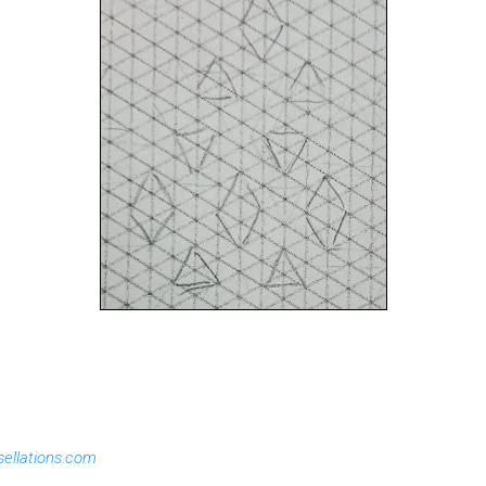
sellations.com