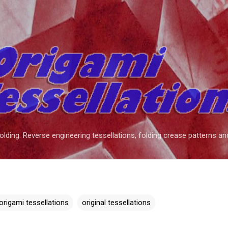
Skip to main content
folding. Reverse engineering tessellations, folding crease patterns an
origami tessellations
original tessellations