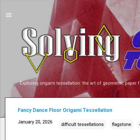
Exploring origami tessellation: the art of geometric paper 
Fancy Dance Floor Origami Tessellation
January 20, 2026
difficult tessellations
flagstone