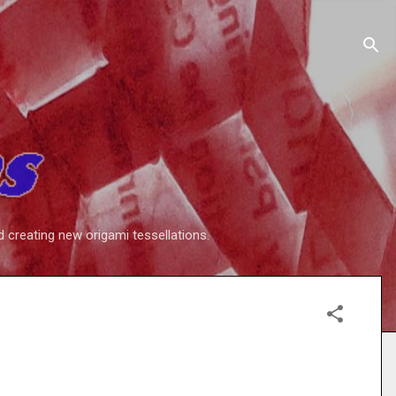
d creating new origami tessellations.