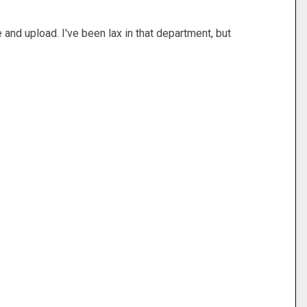
 and upload. I've been lax in that department, but