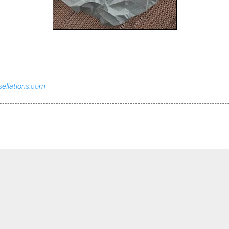
sellations.com