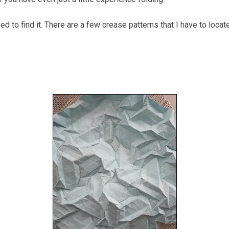
 to find it. There are a few crease patterns that I have to locate