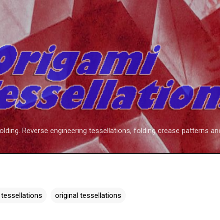
Skip to main content
folding. Reverse engineering tessellations, folding crease patterns an
 tessellations
original tessellations