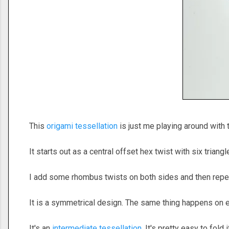
This
origami tessellation
is just me playing around with t
It starts out as a central offset hex twist with six triang
I add some rhombus twists on both sides and then repe
It is a symmetrical design. The same thing happens on e
It's an
intermediate tessellation
. It's pretty easy to fold