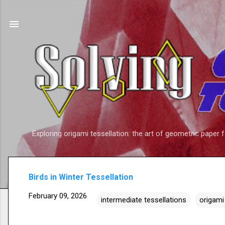
Exploring origami tessellation: the art of geometric paper 
Birds in Winter Tessellation
February 09, 2026
intermediate tessellations
origami