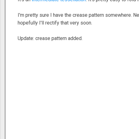
I'm pretty sure I have the crease pattern somewhere. Need
hopefully I'll rectify that very soon.
Update: crease pattern added.