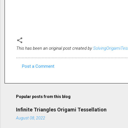
This has been an original post created by
SolvingOrigamiTes
Post a Comment
C
o
m
m
Popular posts from this blog
e
Infinite Triangles Origami Tessellation
n
August 08, 2022
t