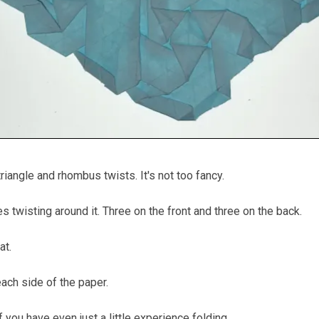
riangle and rhombus twists. It's not too fancy.
les twisting around it. Three on the front and three on the back.
at.
ach side of the paper.
 if you have even just a little experience folding.