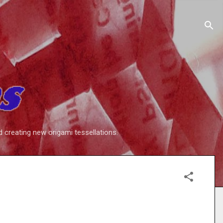
d creating new origami tessellations.