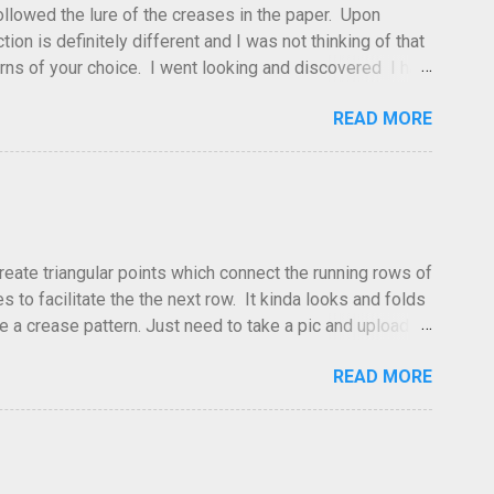
 followed the lure of the creases in the paper. Upon
tion is definitely different and I was not thinking of that
atterns of your choice. I went looking and discovered I had
leted this model. Apparently, according to my original
READ MORE
dea and it's something you've done and forgotten. They
ne slightly, in that it used double sized cr...
create triangular points which connect the running rows of
to facilitate the the next row. It kinda looks and folds
ve a crease pattern. Just need to take a pic and upload it.
READ MORE