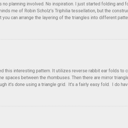
as no planning involved. No inspiration. I just started folding and
minds me of Robin Scholz's Triphilia tessellation, but the construc
that you can arrange the layering of the triangles into different p
t Triangle Temptations . I didn't realize this until after I'd comp
flickr and recreated it. This happens sometimes. You hit on an i
e forward unexpectedly. That previous version differed from this o
his interesting pattern. It utilizes reverse rabbit ear folds to 
he spaces between the rhombuses. Then there are mirror triangles 
gh it's done using a triangle grid. It's a fairly easy fold. I do ha
 below.