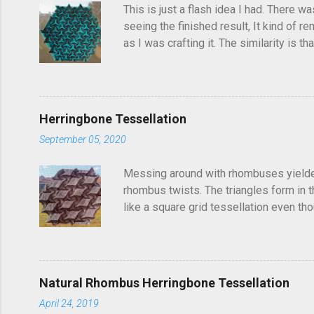
s
This is just a flash idea I had. There w
seeing the finished result, It kind of re
as I was crafting it. The similarity is 
folded this a few years ago and called i
post, I'd seen someone else fold it on 
linger in the back of your brain and com
Herringbone Tessellation
September 05, 2020
Messing around with rhombuses yielded t
rhombus twists. The triangles form in t
like a square grid tessellation even thou
Update: photo of crease pattern added
Natural Rhombus Herringbone Tessellation
April 24, 2019