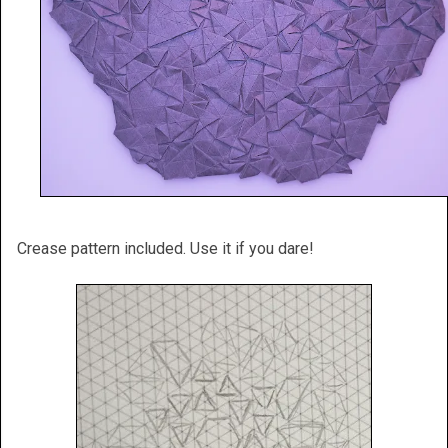
Crease pattern included. Use it if you dare!