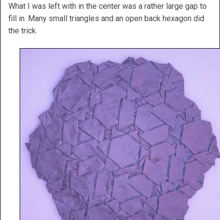
What I was left with in the center was a rather large gap to
fill in. Many small triangles and an open back hexagon did
the trick.