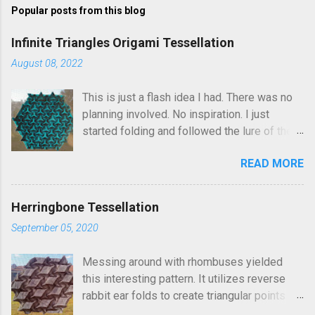
Popular posts from this blog
m
e
Infinite Triangles Origami Tessellation
n
August 08, 2022
t
This is just a flash idea I had. There was no
s
planning involved. No inspiration. I just
started folding and followed the lure of the
creases in the paper. Upon seeing the
READ MORE
finished result, It kind of reminds me of
Robin Scholz's Triphilia tessellation, but the
construction is definitely different and I was
Herringbone Tessellation
not thinking of that as I was crafting it. The
September 05, 2020
similarity is that you can arrange the layering
of the triangles into different patterns of
Messing around with rhombuses yielded
your choice. I went looking and discovered I
this interesting pattern. It utilizes reverse
had folded this a few years ago and called it
rabbit ear folds to create triangular points
Triangle Temptations . I didn't realize this
which connect the running rows of rhombus