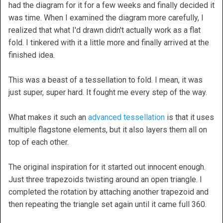
had the diagram for it for a few weeks and finally decided it
was time. When I examined the diagram more carefully, I
realized that what I'd drawn didn't actually work as a flat
fold. I tinkered with it a little more and finally arrived at the
finished idea.
This was a beast of a tessellation to fold. I mean, it was
just super, super hard. It fought me every step of the way.
What makes it such an
advanced tessellation
is that it uses
multiple flagstone elements, but it also layers them all on
top of each other.
The original inspiration for it started out innocent enough.
Just three trapezoids twisting around an open triangle. I
completed the rotation by attaching another trapezoid and
then repeating the triangle set again until it came full 360.