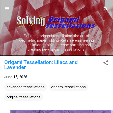
Skip to main content
Exploring origami tessellation: the art of
geometric paper folding. Reverse engineering
tessellations, folding crease patterns and
creating new origami tessellations.
Origami Tessellation: Lilacs and
Lavender
June 15, 2026
advanced tessellations
origami tessellations
original tessellations