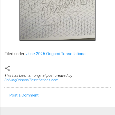
Filed under:
June 2026 Origami Tessellations
This has been an original post created by
SolvingOrigamiTessellations.com
Post a Comment
C
o
m