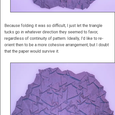
Because folding it was so difficult, I just let the triangle
tucks go in whatever direction they seemed to favor,
regardless of continuity of pattern. Ideally, I'd like to re-
orient then to be a more cohesive arrangement, but I doubt
that the paper would survive it.