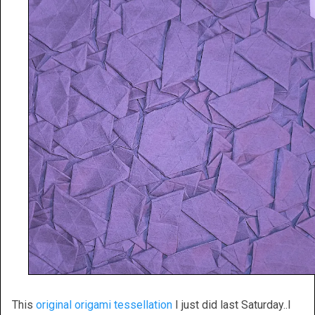
This
original origami tessellation
I just did last Saturday..I