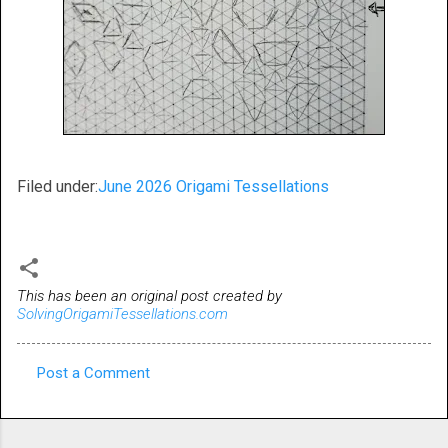
Filed under:
June 2026 Origami Tessellations
This has been an original post created by
SolvingOrigamiTessellations.com
Post a Comment
C
o