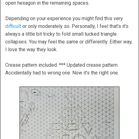
open hexagon in the remaining spaces.
Depending on your experience you might find this very
difficult
or only moderately so. Personally, I feel that's it's
always a little bit tricky to fold small tucked triangle
collapses. You may feel the same or differently. Either way,
I love the way they look.
Crease pattern included. *** Updated crease pattern.
Accidentally had to wrong one. Now it's the right one.