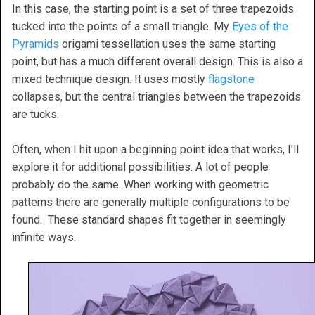
In this case, the starting point is a set of three trapezoids
tucked into the points of a small triangle. My
Eyes of the
Pyramids
origami tessellation uses the same starting
point, but has a much different overall design. This is also a
mixed technique design. It uses mostly
flagstone
collapses, but the central triangles between the trapezoids
are tucks.
Often, when I hit upon a beginning point idea that works, I'll
explore it for additional possibilities. A lot of people
probably do the same. When working with geometric
patterns there are generally multiple configurations to be
found. These standard shapes fit together in seemingly
infinite ways.